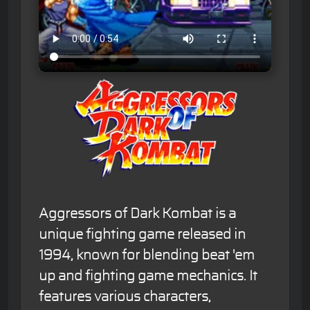
Aggressors of Dark Kombat is a
unique fighting game released in
1994, known for blending beat 'em
up and fighting game mechanics. It
features various characters,