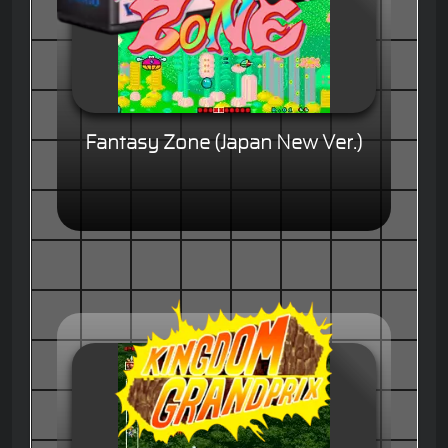
Fantasy Zone (Japan New Ver.)