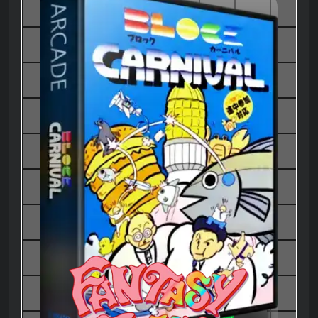
Block Carnival - Thunder and
Lightning 2