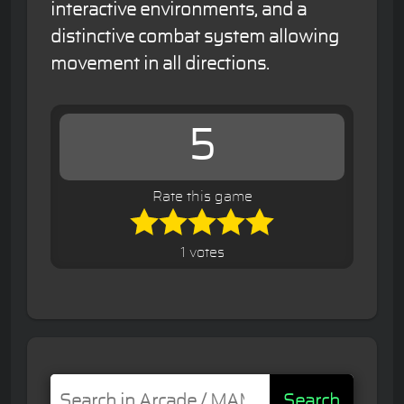
interactive environments, and a
distinctive combat system allowing
movement in all directions.
5
Rate this game
1 votes
Search