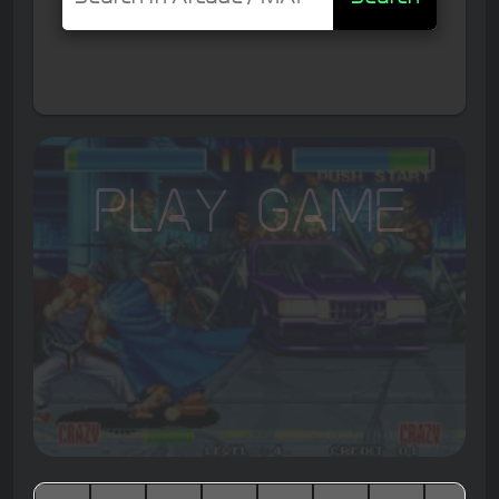
Play Game