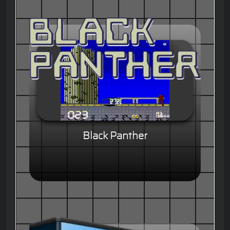
Black Panther