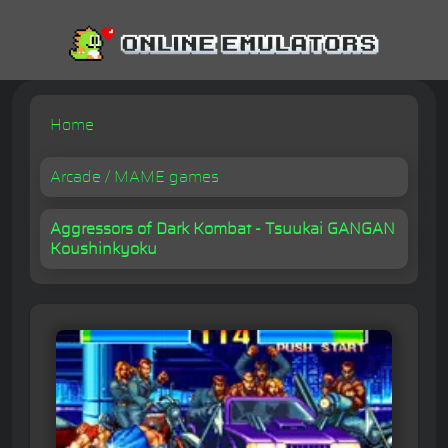
Home
Arcade / MAME games
Aggressors of Dark Kombat - Tsuukai GANGAN
Koushinkyoku