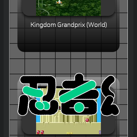
Kingdom Grandprix (World)