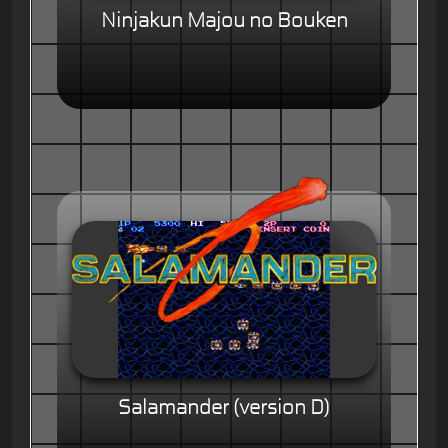
Ninjakun Majou no Bouken
Salamander (version D)