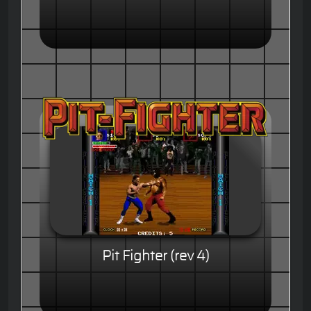
Pit Fighter (rev 4)