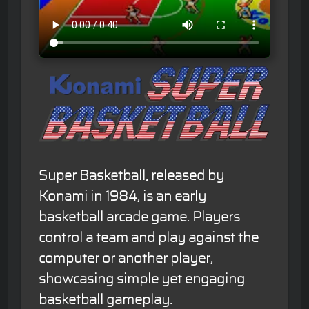
Super Basketball, released by
Konami in 1984, is an early
basketball arcade game. Players
control a team and play against the
computer or another player,
showcasing simple yet engaging
basketball gameplay.