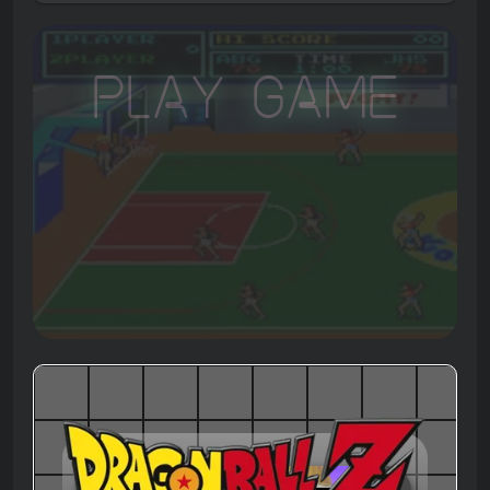
Play Game