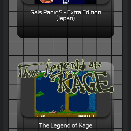
Gals Panic S - Extra Edition
(Japan)
The Legend of Kage