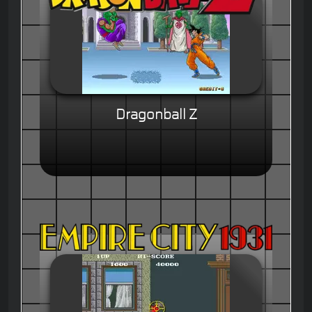
Dragonball Z