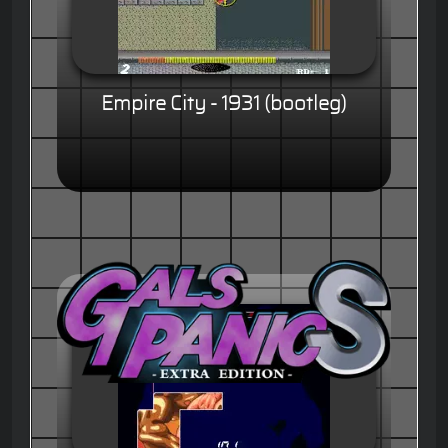
Empire City - 1931 (bootleg)