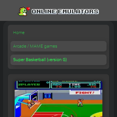
Home
Arcade / MAME games
Super Basketball (version G)