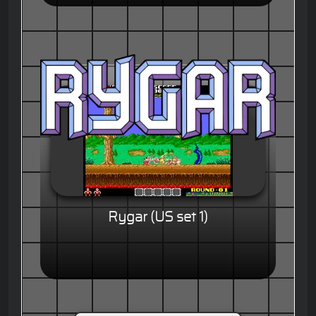
Rygar (US set 1)