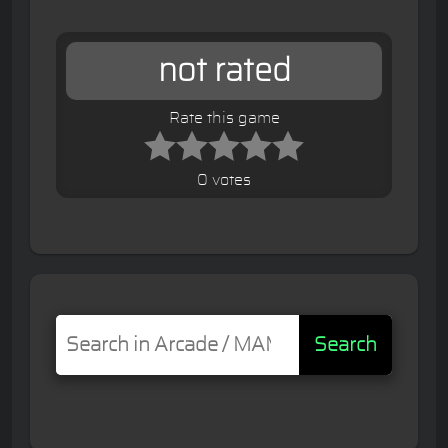
not rated
Rate this game
0 votes
Search