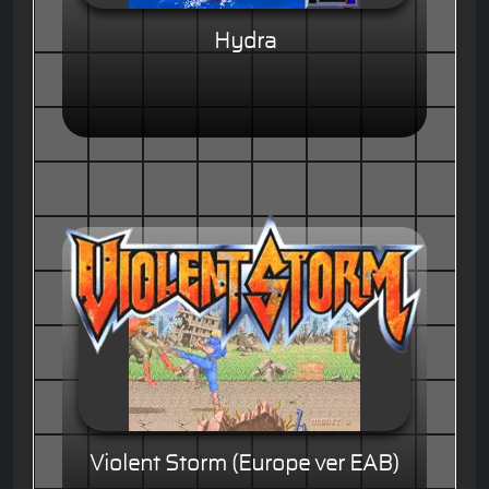
Hydra
Violent Storm (Europe ver EAB)