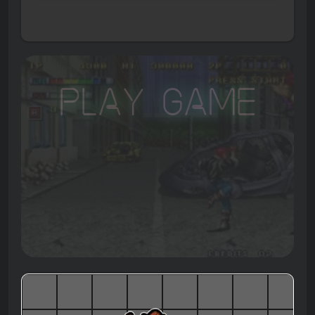
Play Game