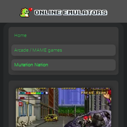
Home
Arcade / MAME games
Mutation Nation