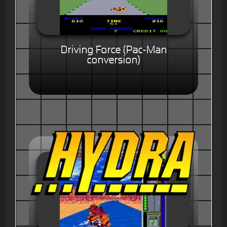
Driving Force (Pac-Man
conversion)