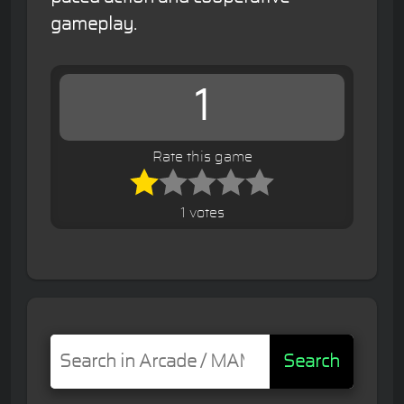
gameplay.
1
Rate this game
1 votes
Search