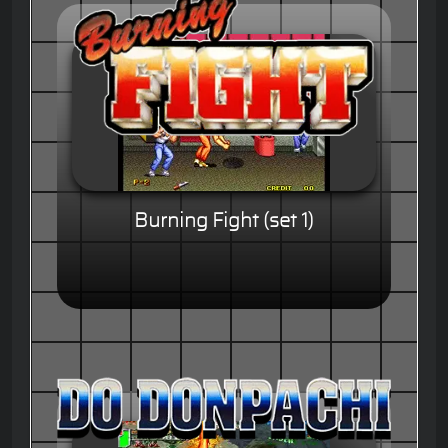
Burning Fight (set 1)