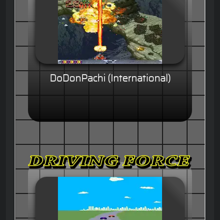
DoDonPachi (International)