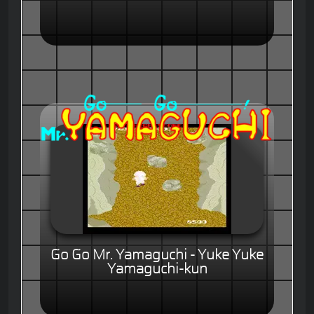
Go Go Mr. Yamaguchi - Yuke Yuke
Yamaguchi-kun