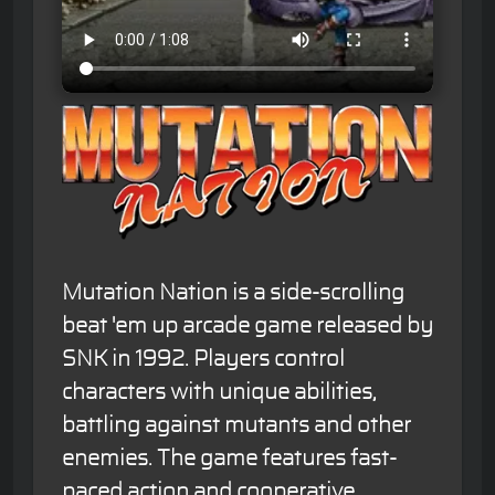
Mutation Nation is a side-scrolling
beat 'em up arcade game released by
SNK in 1992. Players control
characters with unique abilities,
battling against mutants and other
enemies. The game features fast-
paced action and cooperative