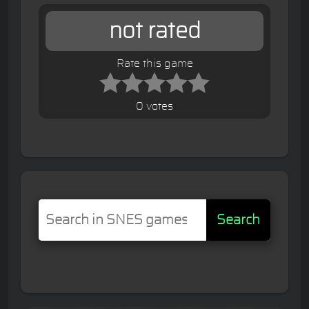
not rated
Rate this game
0 votes
Search