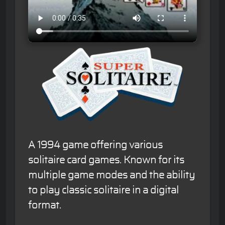
A 1994 game offering various
solitaire card games. Known for its
multiple game modes and the ability
to play classic solitaire in a digital
format.