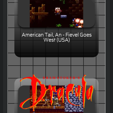
American Tail, An - Fievel Goes
West (USA)