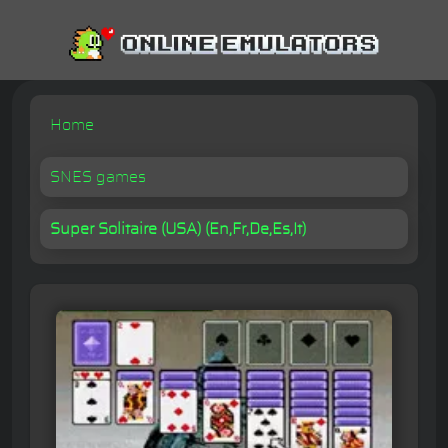
Home
SNES games
Super Solitaire (USA) (En,Fr,De,Es,It)