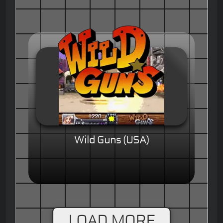
Wild Guns (USA)
LOAD MORE