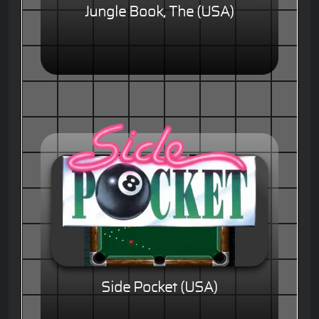
Jungle Book, The (USA)
Side Pocket (USA)