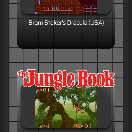
Bram Stoker's Dracula (USA)