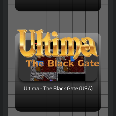
Ultima - The Black Gate (USA)