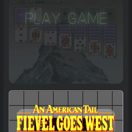
Play Game