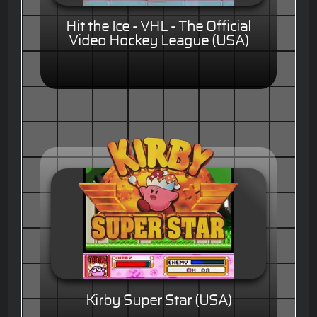
Hit the Ice - VHL - The Official
Video Hockey League (USA)
Kirby Super Star (USA)