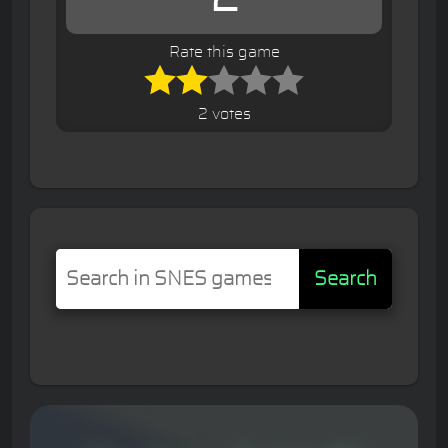
Rate this game
2 votes
Search