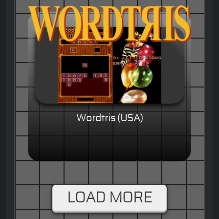
Wordtris (USA)
LOAD MORE