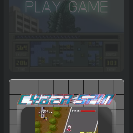
Play Game