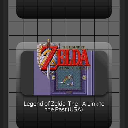
Legend of Zelda, The - A Link to
the Past (USA)