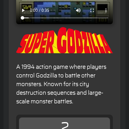
A 1994 action game where players
control Godzilla to battle other
monsters. Known for its city
destruction sequences and large-
scale monster battles.
2