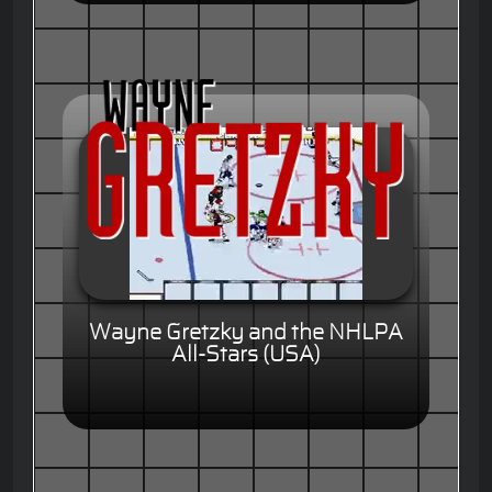
Wayne Gretzky and the NHLPA
All-Stars (USA)