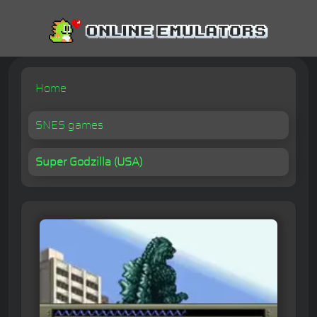
Home
SNES games
Super Godzilla (USA)