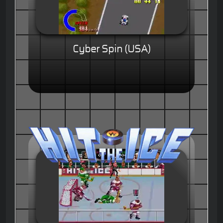
Cyber Spin (USA)