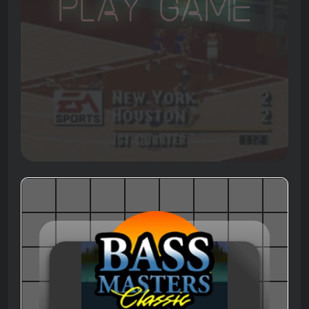
Play Game