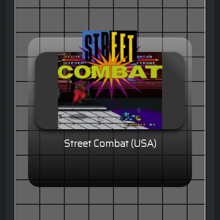
Street Combat (USA)