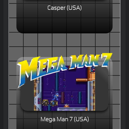
Casper (USA)
Mega Man 7 (USA)