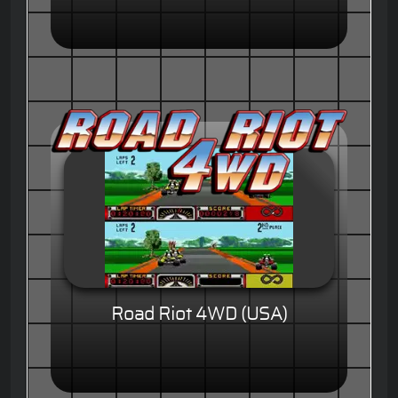
Road Riot 4WD (USA)