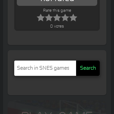
Rate this game
0 votes
Search