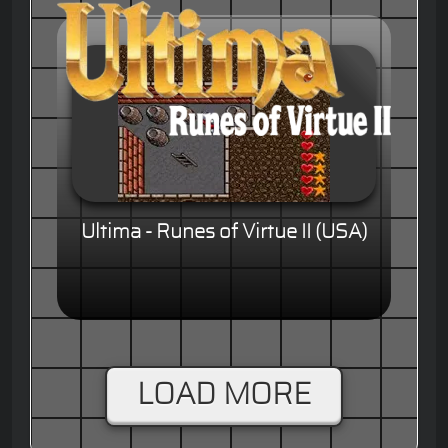
Ultima - Runes of Virtue II (USA)
LOAD MORE