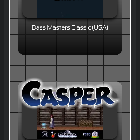
Bass Masters Classic (USA)