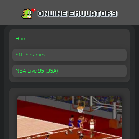
Home
SNES games
NBA Live 95 (USA)