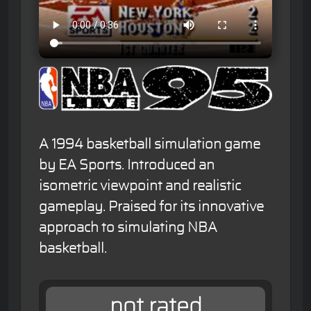
A 1994 basketball simulation game
by EA Sports. Introduced an
isometric viewpoint and realistic
gameplay. Praised for its innovative
approach to simulating NBA
basketball.
not rated