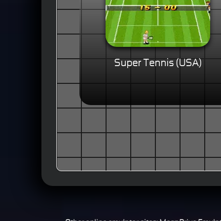
Super Tennis (USA)