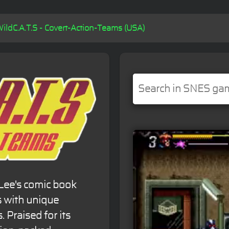
WildC.A.T.S - Covert-Action-Teams (USA)
Lee's comic book
s with unique
s. Praised for its