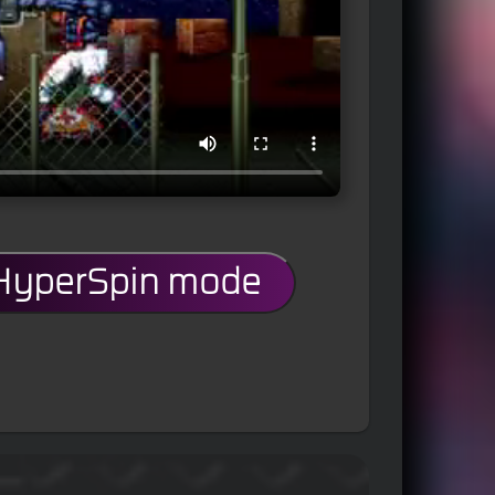
 HyperSpin mode