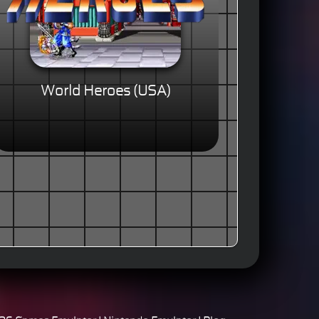
World Heroes (USA)