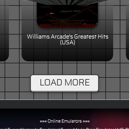
Williams Arcade's Greatest Hits
(USA)
LOAD MORE
=== Online Emulators ===