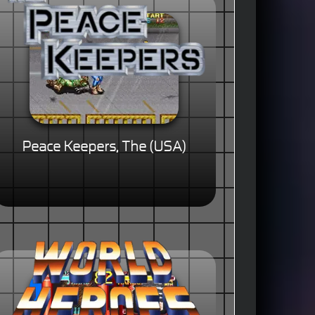
Peace Keepers, The (USA)