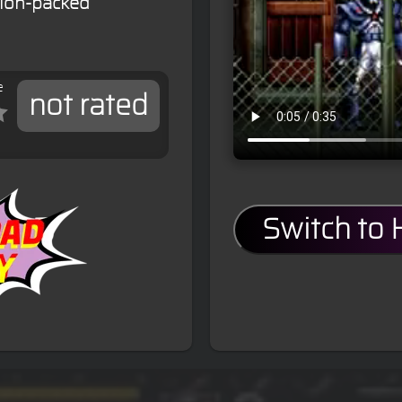
tion-packed
e
not rated
Switch to