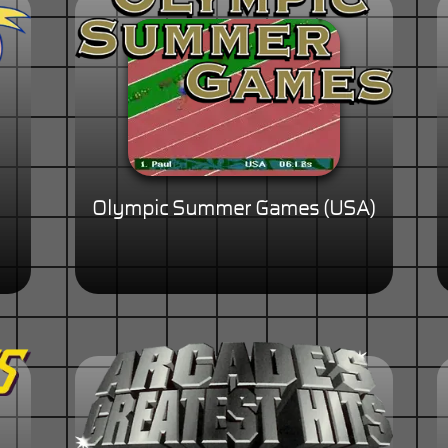
Olympic Summer Games (USA)