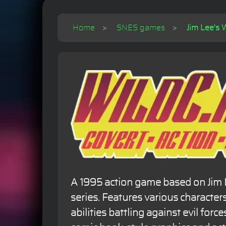
Home
SNES games
Jim Lee's 
A 1995 action game based on Jim 
series. Features various character
abilities battling against evil force