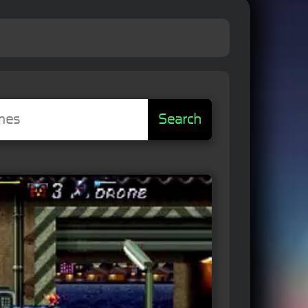
Search