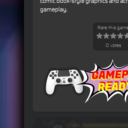
comic book-style graphics and ac
gameplay.
Rate this gam
0 votes