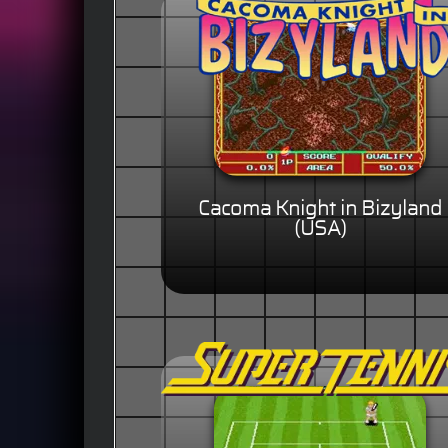
Cacoma Knight in Bizyland
(USA)