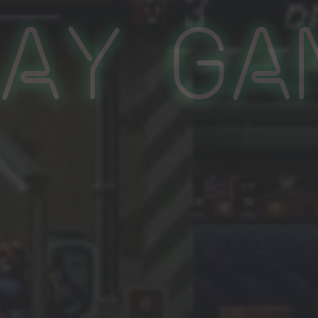
lay Ga