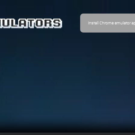
Install Chrome emulator a