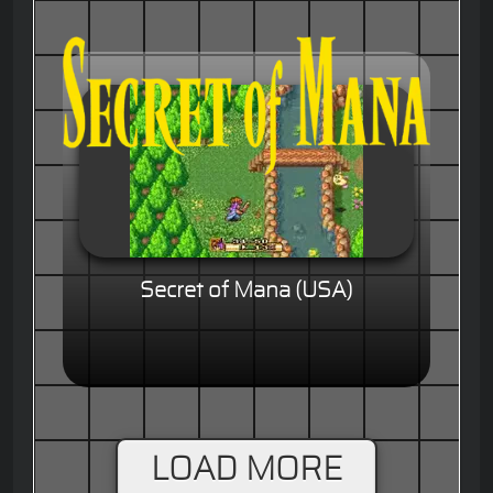
Secret of Mana (USA)
LOAD MORE