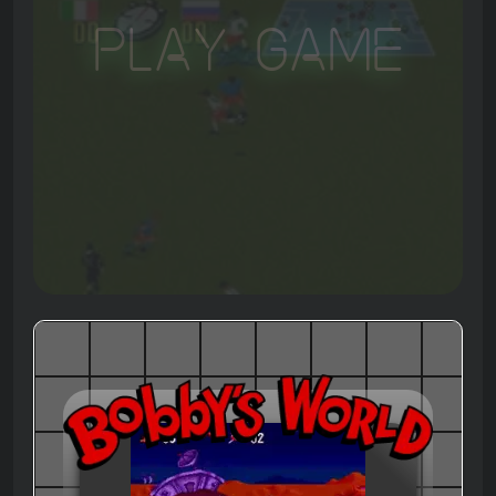
Play Game