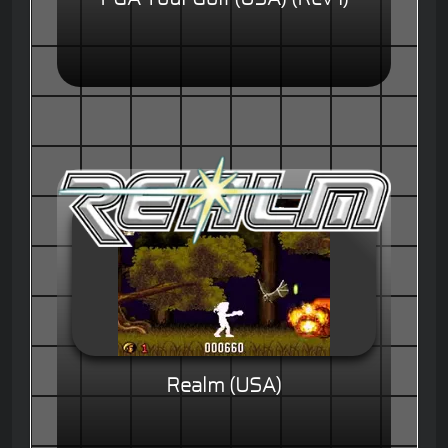
Realm (USA)