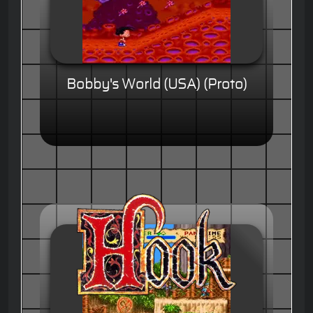
Bobby's World (USA) (Proto)