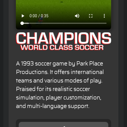
A 1993 soccer game by Park Place
Productions. It offers international
teams and various modes of play.
Praised for its realistic soccer
simulation, player customization,
and multi-language support.