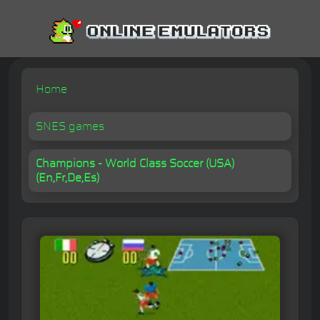
Home
SNES games
Champions - World Class Soccer (USA)
(En,Fr,De,Es)