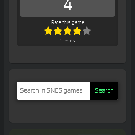
4
Rate this game
1 votes
Search