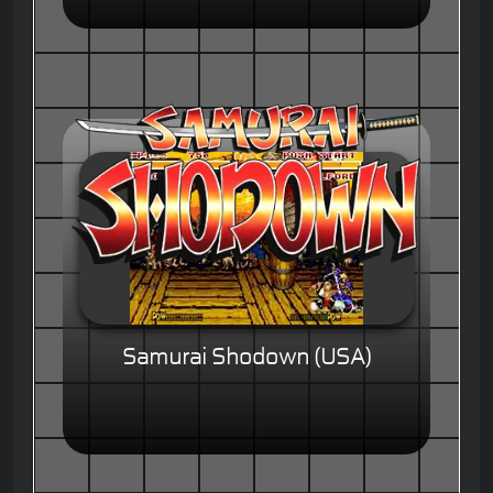
Samurai Shodown (USA)