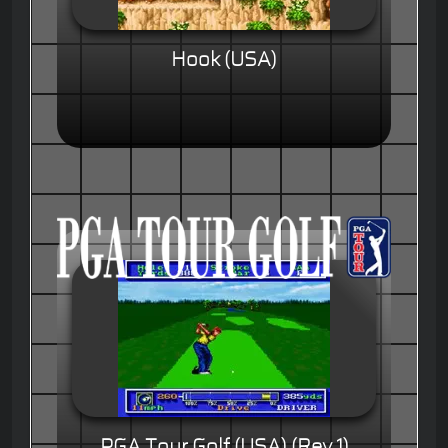
Hook (USA)
PGA Tour Golf (USA) (Rev 1)