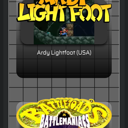
Ardy Lightfoot (USA)