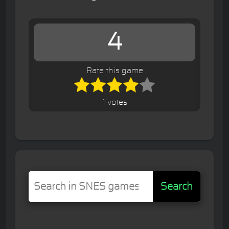
4
Rate this game
1 votes
Search