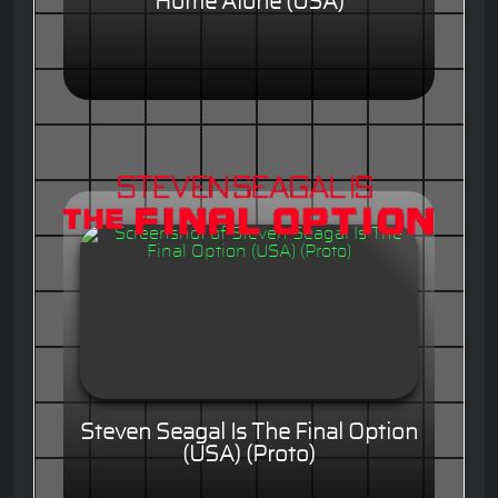
Home Alone (USA)
Steven Seagal Is The Final Option
(USA) (Proto)