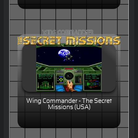
Wing Commander - The Secret
Missions (USA)