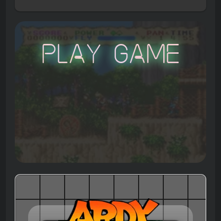
Play Game