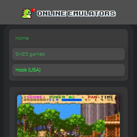
Home
SNES games
Hook (USA)