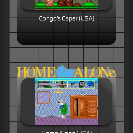
Congo's Caper (USA)