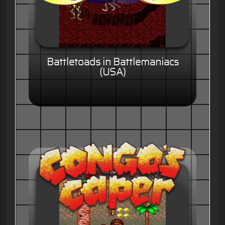
Battletoads in Battlemaniacs
(USA)