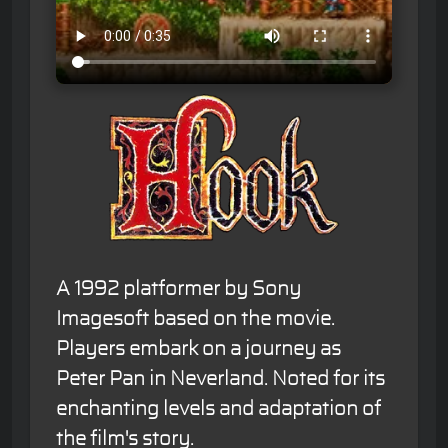
A 1992 platformer by Sony
Imagesoft based on the movie.
Players embark on a journey as
Peter Pan in Neverland. Noted for its
enchanting levels and adaptation of
the film's story.