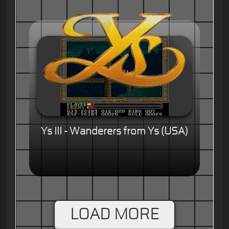
Ys III - Wanderers from Ys (USA)
LOAD MORE