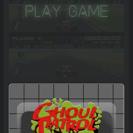
Play Game