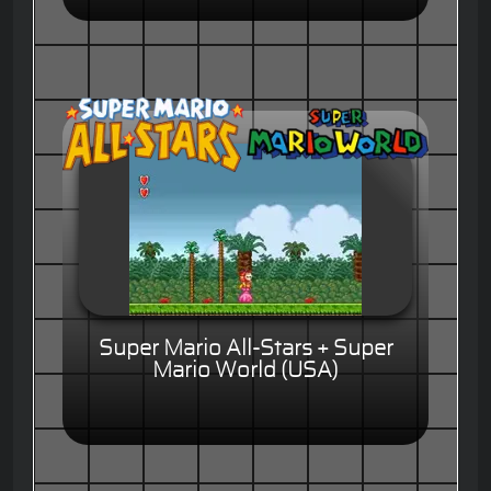
Super Mario All-Stars + Super
Mario World (USA)