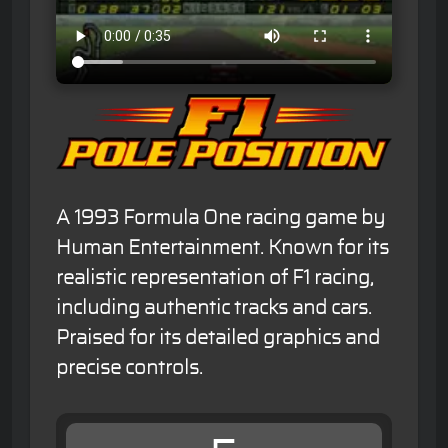
A 1993 Formula One racing game by
Human Entertainment. Known for its
realistic representation of F1 racing,
including authentic tracks and cars.
Praised for its detailed graphics and
precise controls.