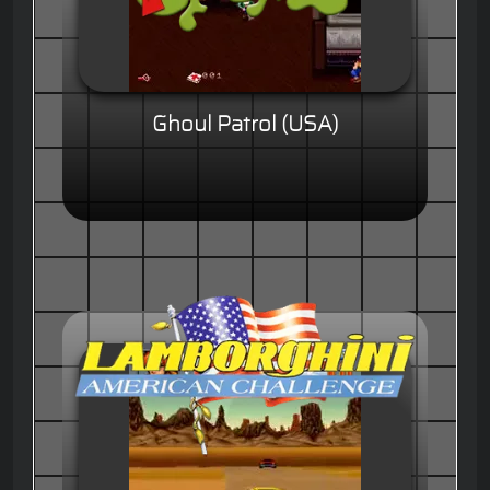
Ghoul Patrol (USA)