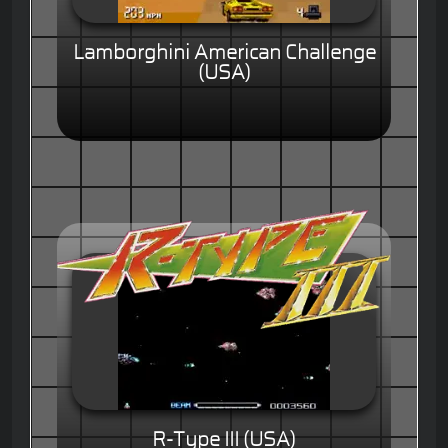
Lamborghini American Challenge
(USA)
R-Type III (USA)