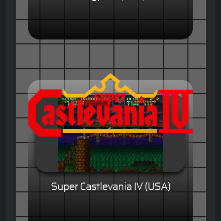
Super Castlevania IV (USA)