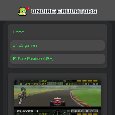
Home
SNES games
F1 Pole Position (USA)