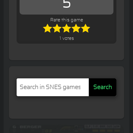
5
Rate this game
1 votes
Search