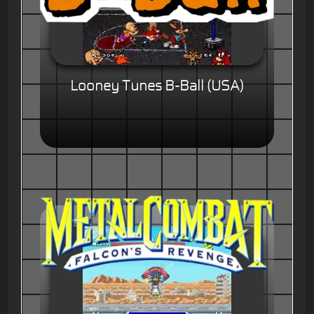
Looney Tunes B-Ball (USA)