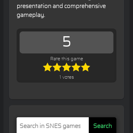
presentation and comprehensive
gameplay.
5
Rate this game
1 votes
Search