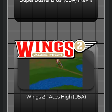
Super Buster Bros. (USA) (Rev 1)
Wings 2 - Aces High (USA)