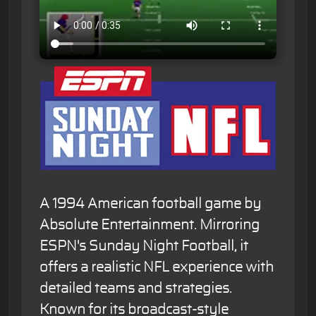
A 1994 American football game by
Absolute Entertainment. Mirroring
ESPN's Sunday Night Football, it
offers a realistic NFL experience with
detailed teams and strategies.
Known for its broadcast-style