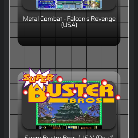
Metal Combat - Falcon's Revenge
(USA)