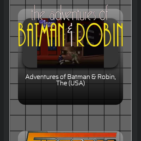
Adventures of Batman & Robin,
The (USA)