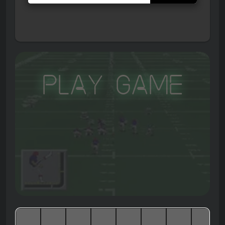
Play Game