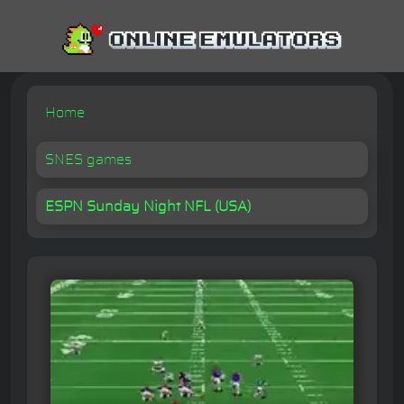
Home
SNES games
ESPN Sunday Night NFL (USA)