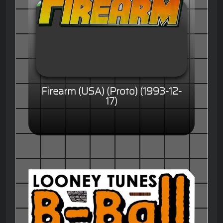
Firearm (USA) (Proto) (1993-12-
17)