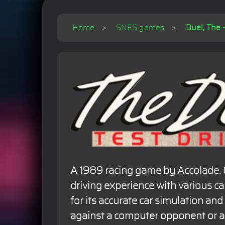
Home
SNES games
Duel, The -
A 1989 racing game by Accolade. Of
driving experience with various c
for its accurate car simulation and 
against a computer opponent or a