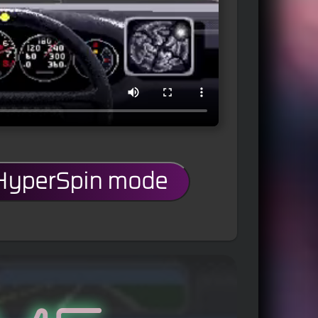
 HyperSpin mode