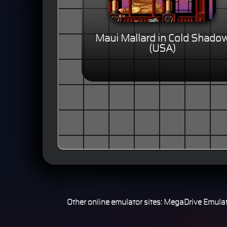
Maui Mallard in Cold Shado
(USA)
Other online emulator sites:
MegaDrive Emulat