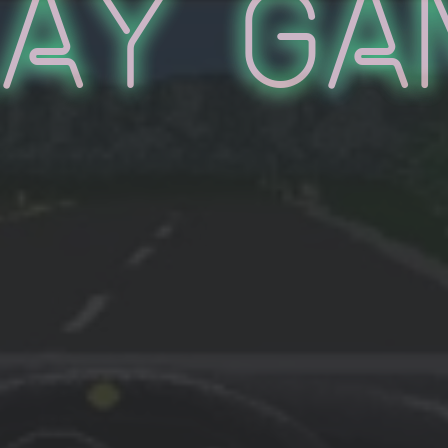
lay Ga