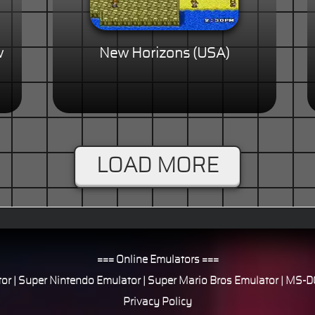
w
New Horizons (USA)
LOAD MORE
=== Online Emulators ===
or
|
Super Nintendo Emulator
|
Super Mario Bros Emulator
|
MS-DO
Privacy Policy