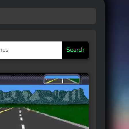
Search