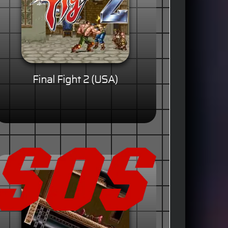
Final Fight 2 (USA)