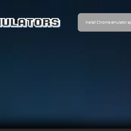
Install Chrome emulator a