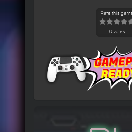
Rate this gam
0 votes