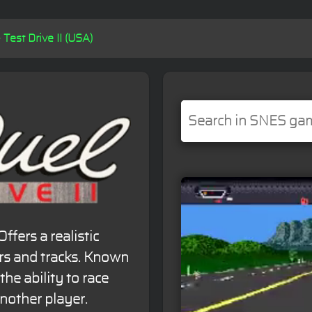
 Test Drive II (USA)
fers a realistic
ars and tracks. Known
the ability to race
nother player.