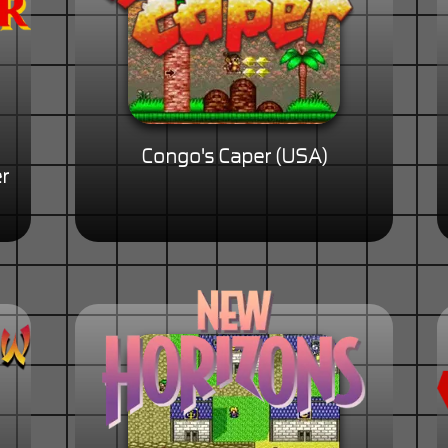
Congo's Caper (USA)
r