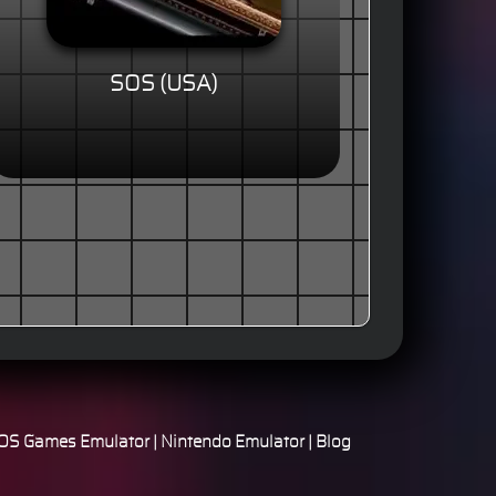
SOS (USA)
S Games Emulator
|
Nintendo Emulator
|
Blog