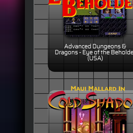
Advanced Dungeons &
Dragons - Eye of the Beholde
(USA)