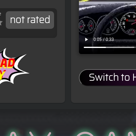
e
not rated
Switch to