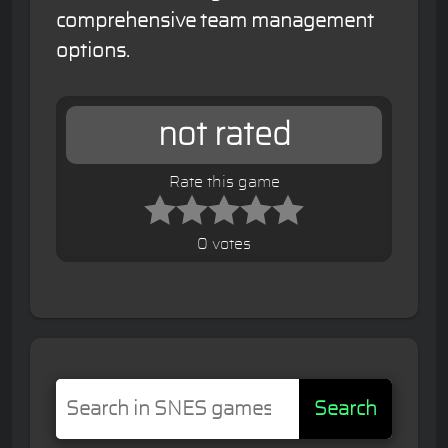
comprehensive team management
options.
not rated
Rate this game
0 votes
Search