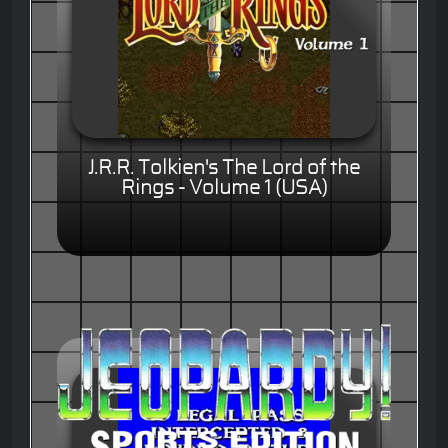
J.R.R. Tolkien's The Lord of the
Rings - Volume 1 (USA)