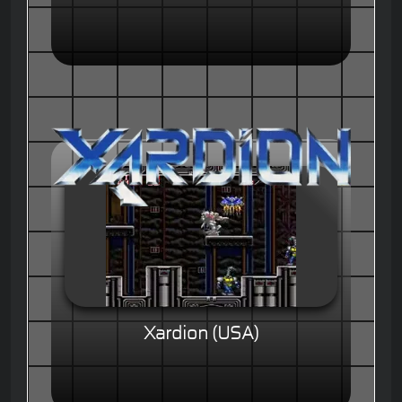
Xardion (USA)