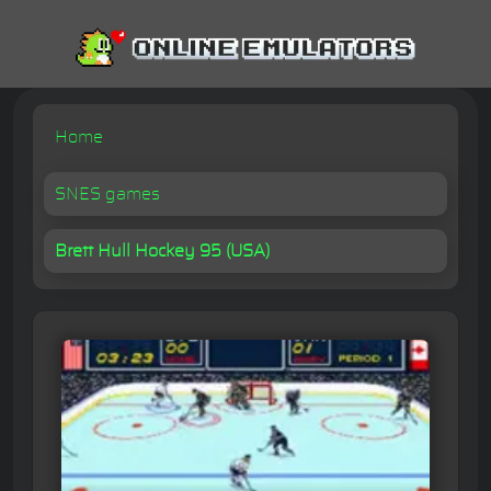
Home
SNES games
Brett Hull Hockey 95 (USA)