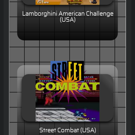
Lamborghini American Challenge
(USA)
Street Combat (USA)