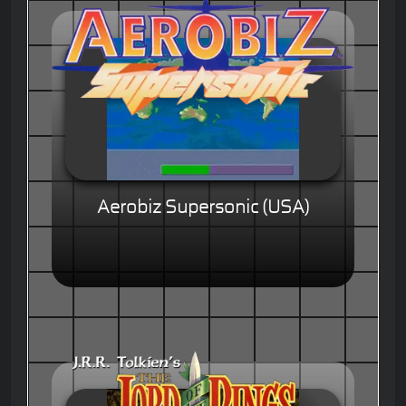
Aerobiz Supersonic (USA)