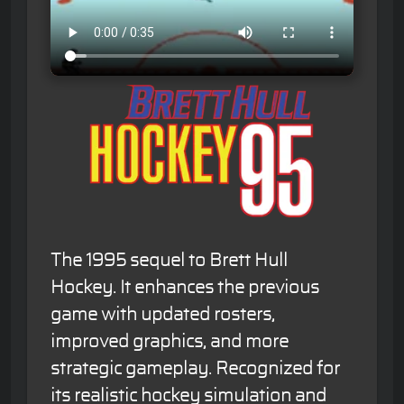
The 1995 sequel to Brett Hull
Hockey. It enhances the previous
game with updated rosters,
improved graphics, and more
strategic gameplay. Recognized for
its realistic hockey simulation and