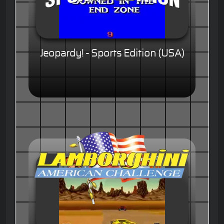
Jeopardy! - Sports Edition (USA)