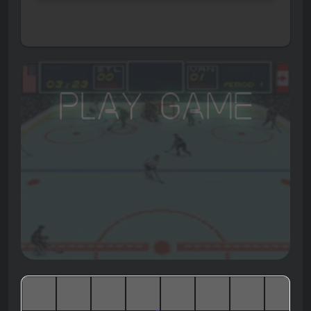
Play Game