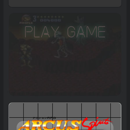
Play Game