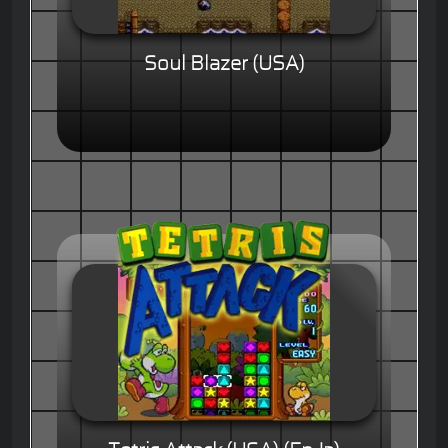
Soul Blazer (USA)