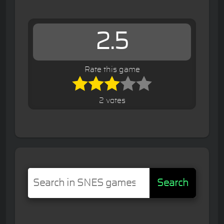
2.5
Rate this game
2 votes
Search