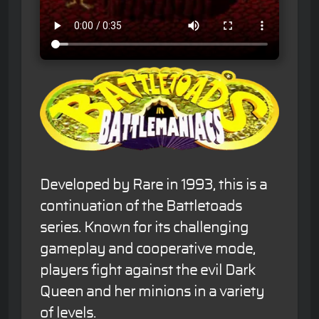
Developed by Rare in 1993, this is a
continuation of the Battletoads
series. Known for its challenging
gameplay and cooperative mode,
players fight against the evil Dark
Queen and her minions in a variety
of levels.