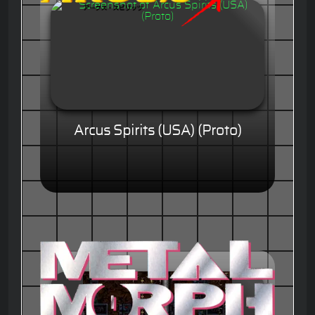
Arcus Spirits (USA) (Proto)