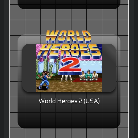
World Heroes 2 (USA)