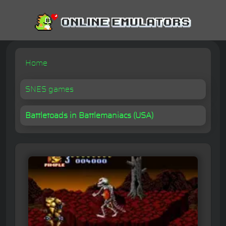
Home
SNES games
Battletoads in Battlemaniacs (USA)