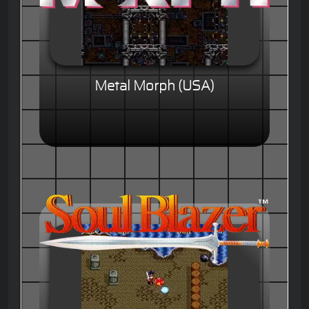
Metal Morph (USA)