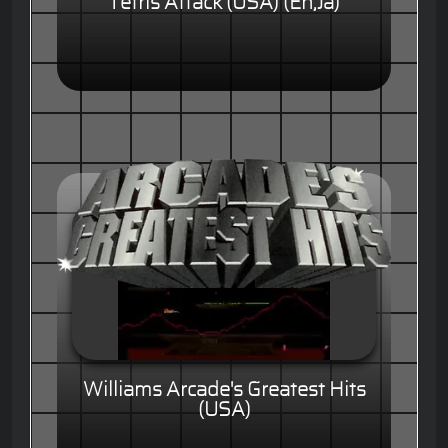
Tetris Attack (USA) (En,Ja)
Williams Arcade's Greatest Hits
(USA)