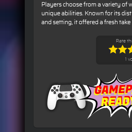
Players choose from a variety of w
unique abilities. Known for its dis
and setting, it offered a fresh take
Rate th
1 v