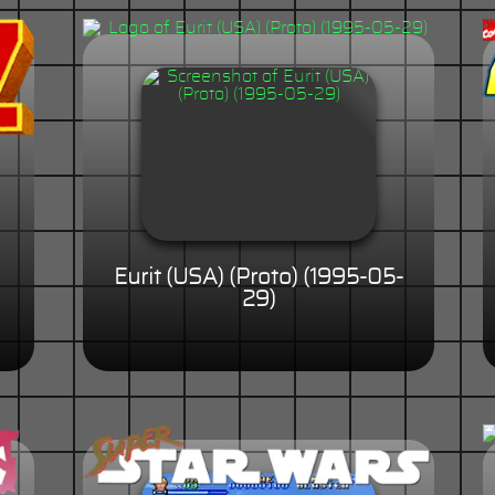
Eurit (USA) (Proto) (1995-05-
29)