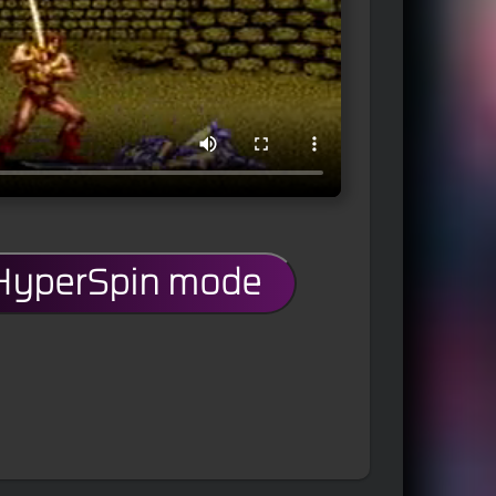
 HyperSpin mode