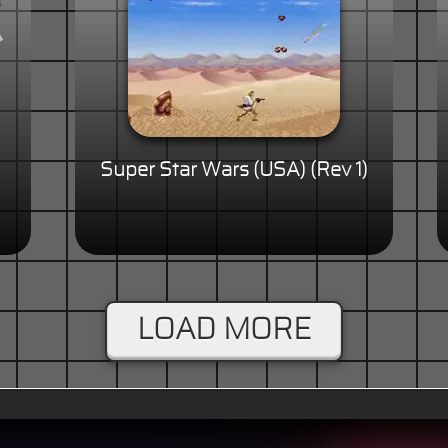
Super Star Wars (USA) (Rev 1)
LOAD MORE