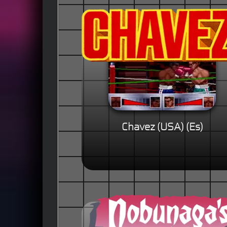
Chavez (USA) (Es)