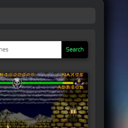
Search