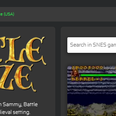
ze (USA)
n Sammy, Battle
ieval setting.