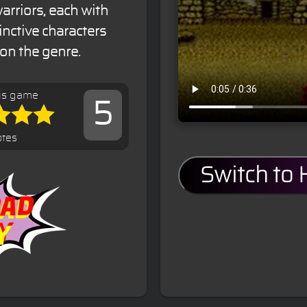
arriors, each with
tinctive characters
 on the genre.
is game
5
otes
Switch to