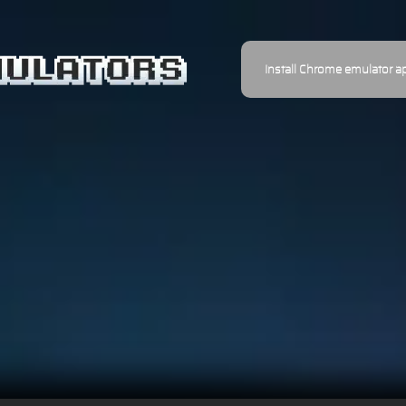
Install Chrome emulator a