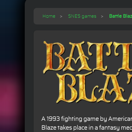
Home
SNES games
Battle Bla
A 1993 fighting game by America
Blaze takes place in a fantasy med