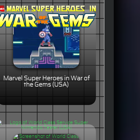
Marvel Super Heroes in War of
the Gems (USA)