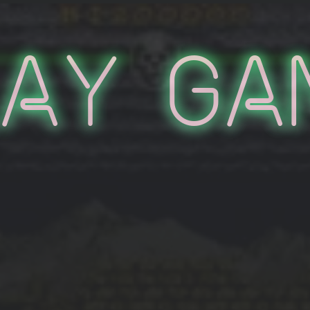
lay Ga