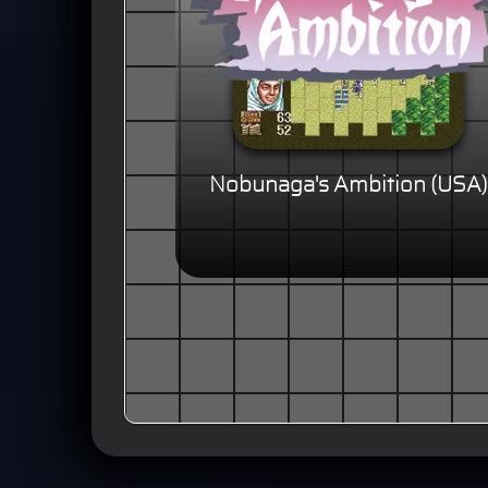
Nobunaga's Ambition (USA)