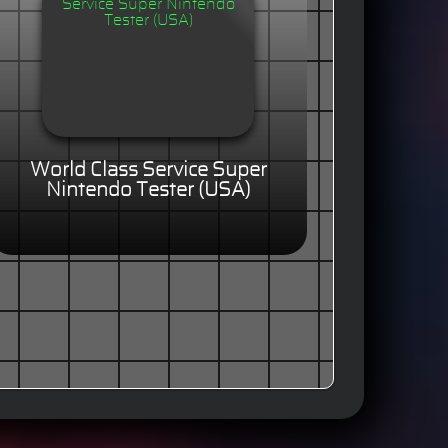
World Class Service Super
Nintendo Tester (USA)