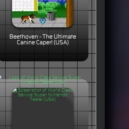
Beethoven - The Ultimate
Canine Caper! (USA)