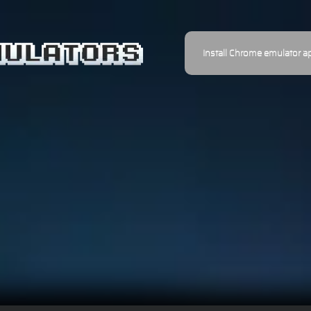
Install Chrome emulator a