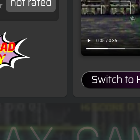
not rated
Switch to