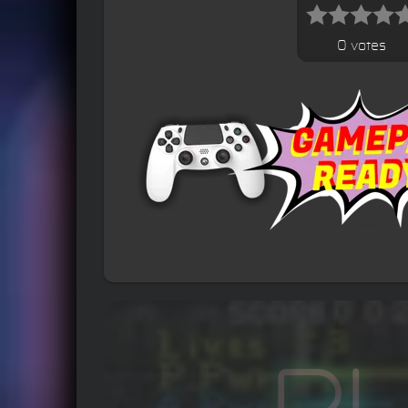
0 votes