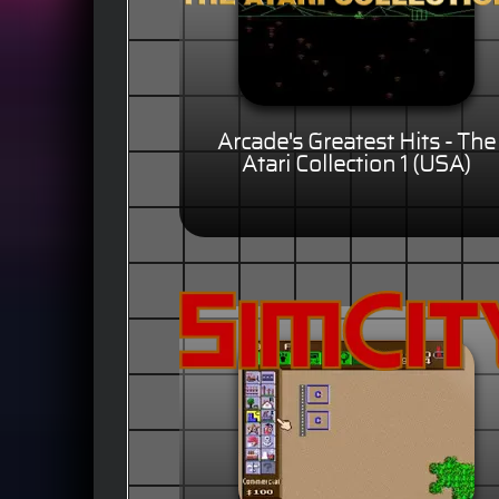
Arcade's Greatest Hits - The
Atari Collection 1 (USA)