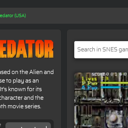
redator (USA)
ased on the Alien and
se to play as an
t's known for its
character and the
th movie series.
e