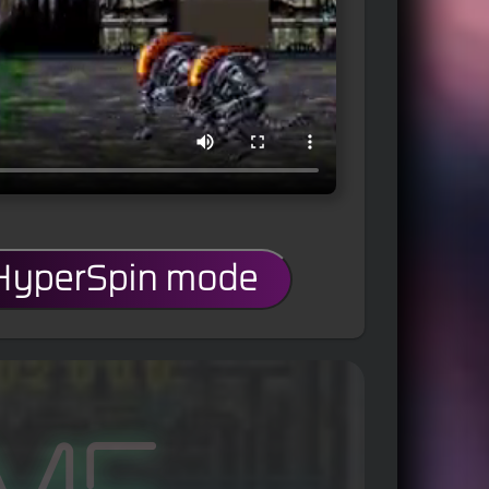
 HyperSpin mode