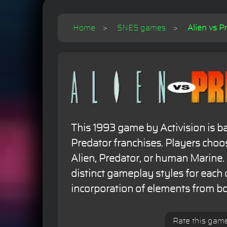
Home
SNES games
Alien vs P
This 1993 game by Activision is b
Predator franchises. Players choo
Alien, Predator, or human Marine. I
distinct gameplay styles for each 
incorporation of elements from bo
Rate this gam