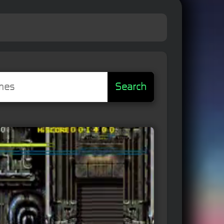
Search