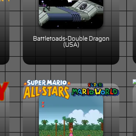
Battletoads-Double Dragon
(USA)