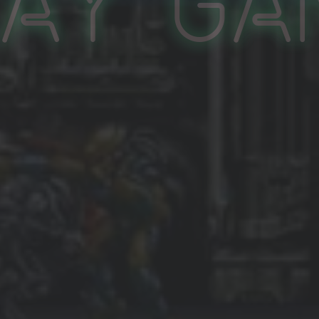
lay Ga