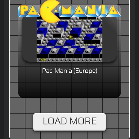
Pac-Mania (Europe)
LOAD MORE