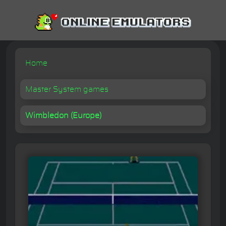
Home
Master System games
Wimbledon (Europe)