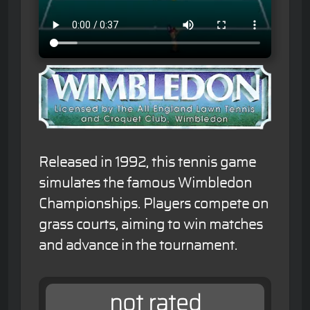
Released in 1992, this tennis game
simulates the famous Wimbledon
Championships. Players compete on
grass courts, aiming to win matches
and advance in the tournament.
not rated