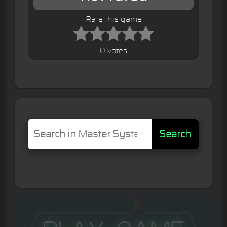
Rate this game
0 votes
Search