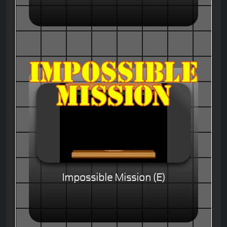
Impossible Mission (E)