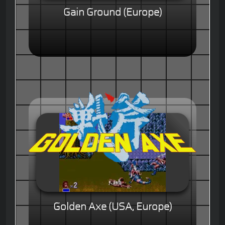
Gain Ground (Europe)
Golden Axe (USA, Europe)