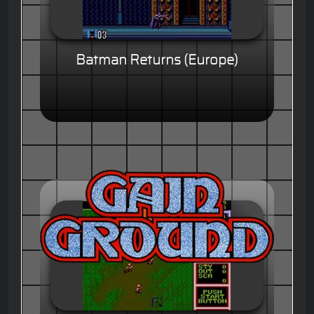
Batman Returns (Europe)