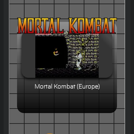
Mortal Kombat (Europe)