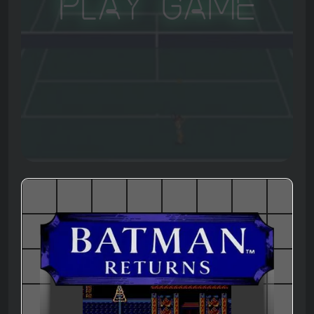
Play Game