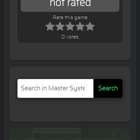
not rated
Rate this game
0 votes
Search