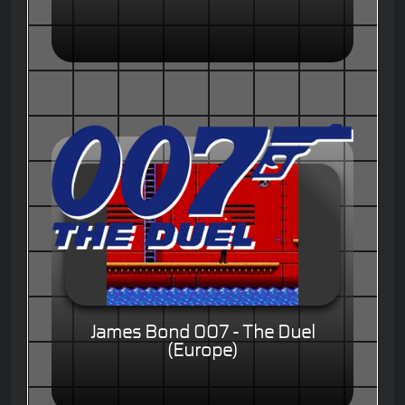
James Bond 007 - The Duel
(Europe)