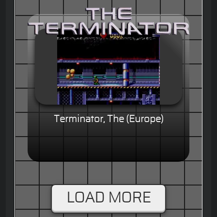
Terminator, The (Europe)
LOAD MORE