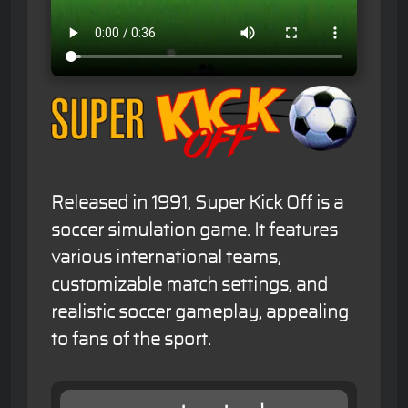
Released in 1991, Super Kick Off is a
soccer simulation game. It features
various international teams,
customizable match settings, and
realistic soccer gameplay, appealing
to fans of the sport.