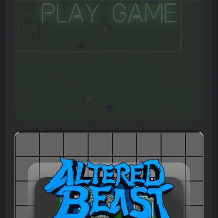
Play Game