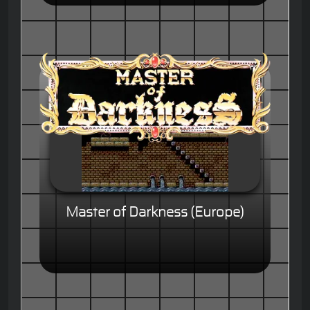
Master of Darkness (Europe)