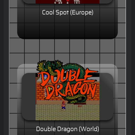
Cool Spot (Europe)
Double Dragon (World)