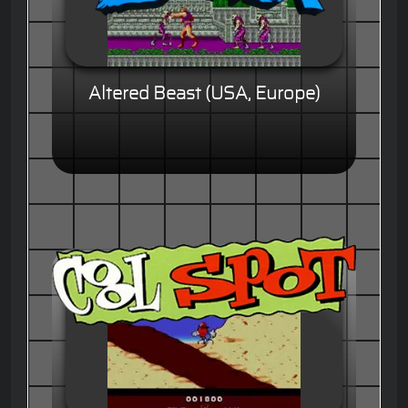
Altered Beast (USA, Europe)