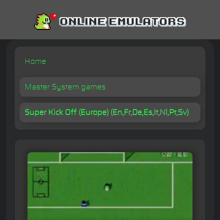
Home
Master System games
Super Kick Off (Europe) (En,Fr,De,Es,It,Nl,Pt,Sv)