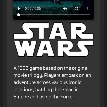
A 1993 game based on the original
movie trilogy. Players embark on an
adventure across various iconic
locations, battling the Galactic
Empire and using the Force.