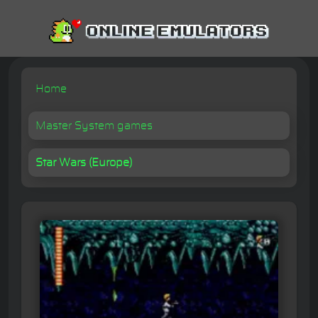
Home
Master System games
Star Wars (Europe)