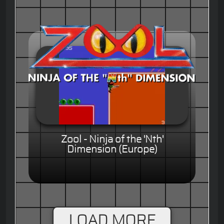
Zool - Ninja of the 'Nth'
Dimension (Europe)
LOAD MORE