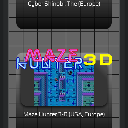
Cyber Shinobi, The (Europe)
Maze Hunter 3-D (USA, Europe)