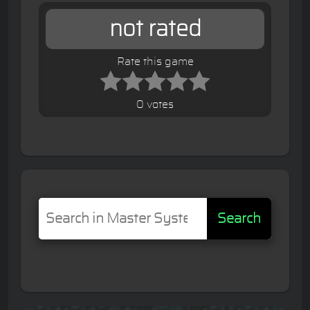
not rated
Rate this game
0 votes
Search