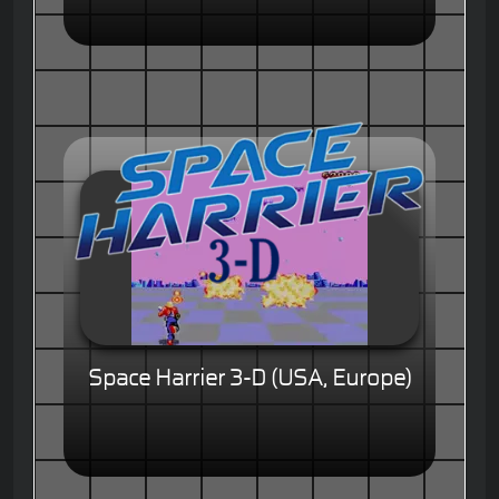
Space Harrier 3-D (USA, Europe)