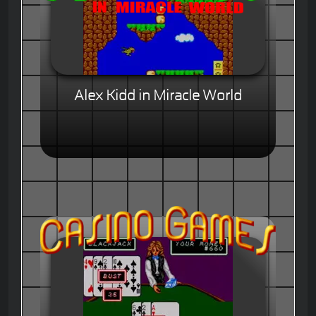
Alex Kidd in Miracle World