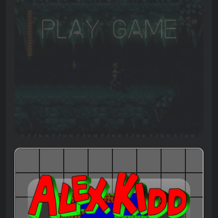
Play Game