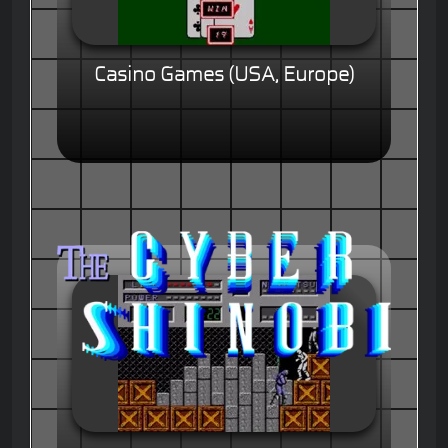
Casino Games (USA, Europe)