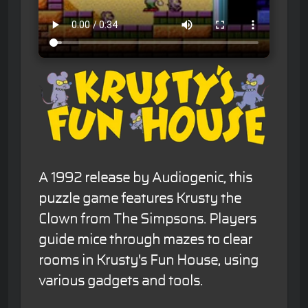
A 1992 release by Audiogenic, this
puzzle game features Krusty the
Clown from The Simpsons. Players
guide mice through mazes to clear
rooms in Krusty's Fun House, using
various gadgets and tools.