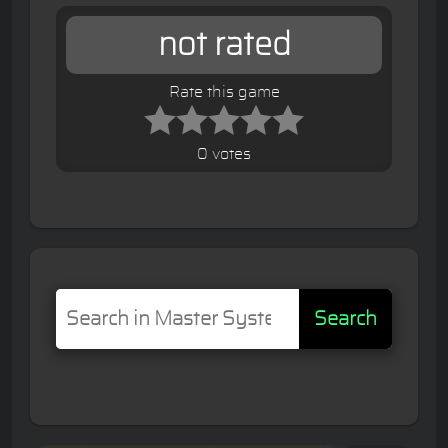
not rated
Rate this game
0 votes
Search