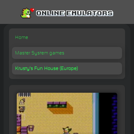
Home
Master System games
Krusty's Fun House (Europe)