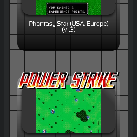
Phantasy Star (USA, Europe)
(v1.3)