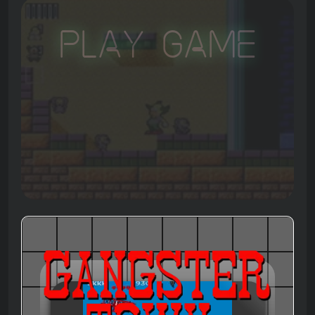
Play Game