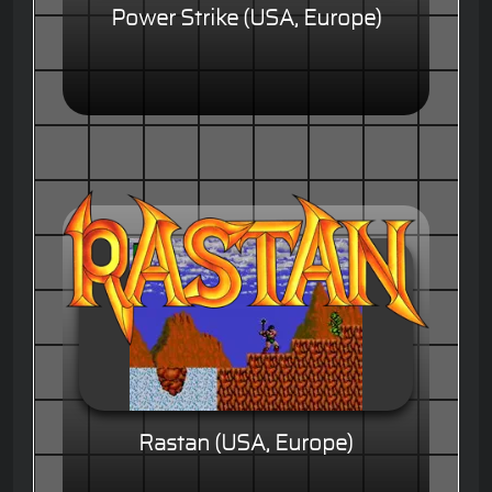
Power Strike (USA, Europe)
Rastan (USA, Europe)