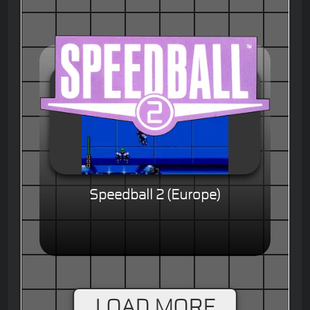
Speedball 2 (Europe)
LOAD MORE