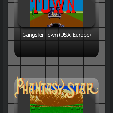
Gangster Town (USA, Europe)