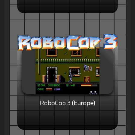
RoboCop 3 (Europe)