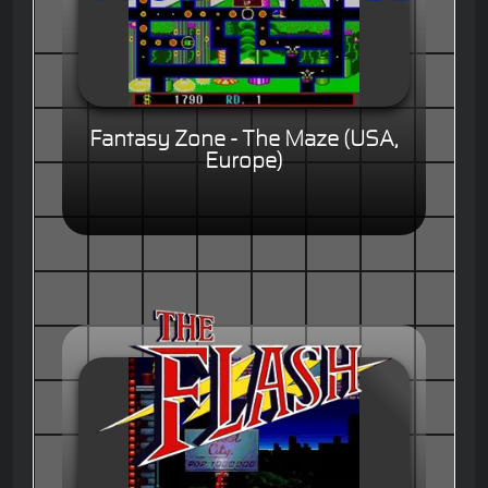
Fantasy Zone - The Maze (USA,
Europe)