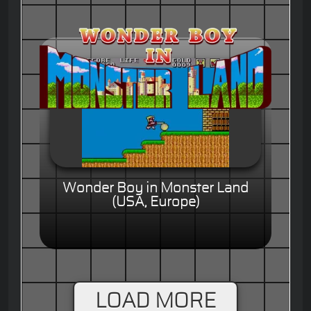
Wonder Boy in Monster Land
(USA, Europe)
LOAD MORE