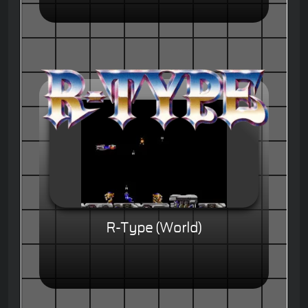
R-Type (World)