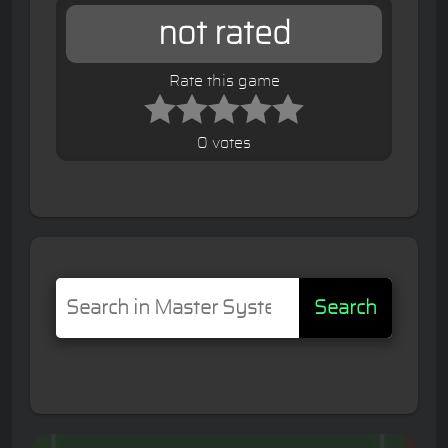
not rated
Rate this game
0 votes
Search