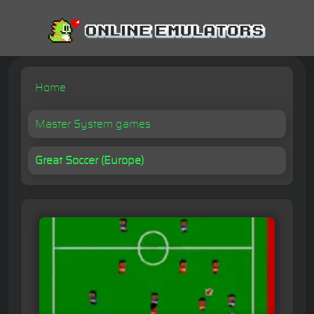
Home
Master System games
Great Soccer (Europe)