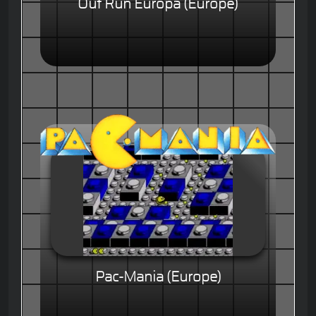
Out Run Europa (Europe)
Pac-Mania (Europe)