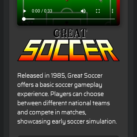
Released in 1985, Great Soccer
offers a basic soccer gameplay
experience. Players can choose
between different national teams
and compete in matches,
showcasing early soccer simulation.