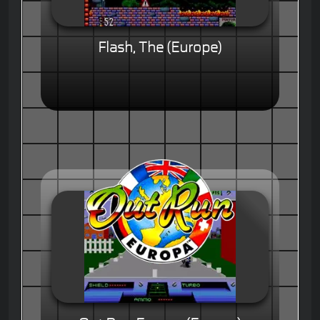
Flash, The (Europe)