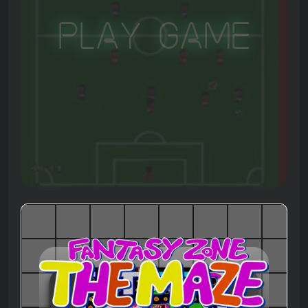
Play Game