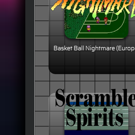
Basket Ball Nightmare (Europ