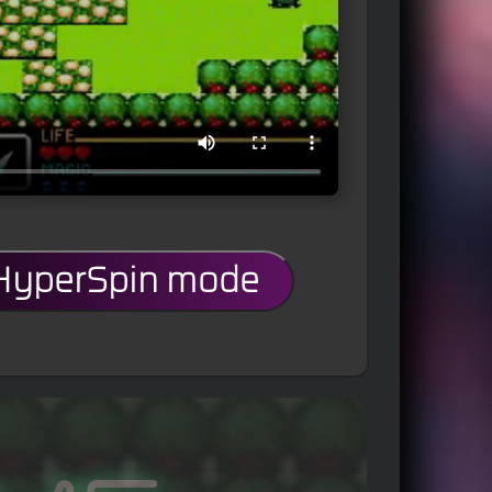
 HyperSpin mode