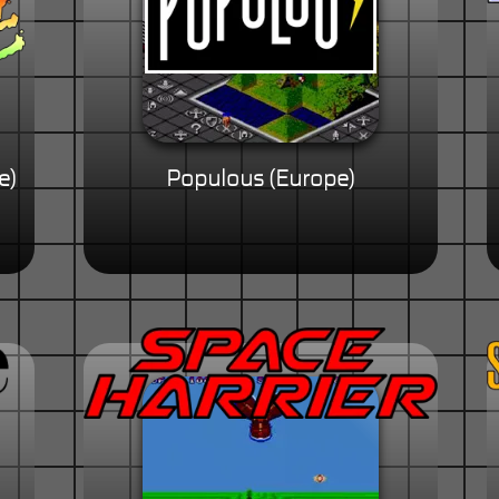
e)
Populous (Europe)