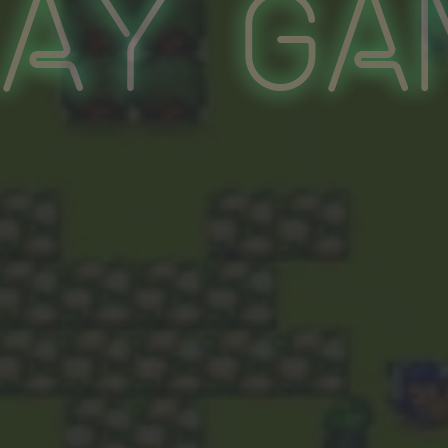
lay Ga