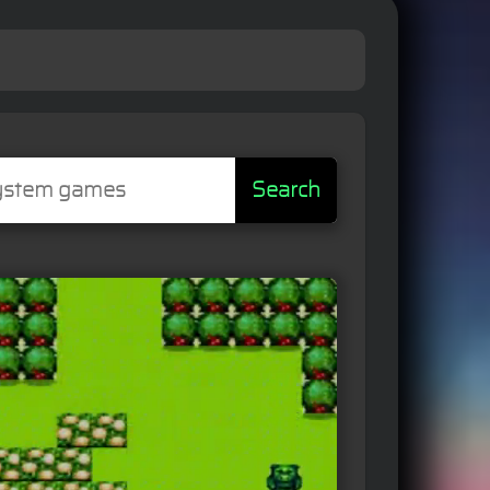
Search