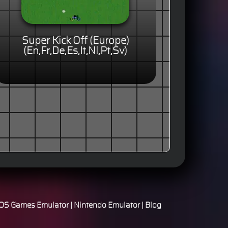
Super Kick Off (Europe)
(En,Fr,De,Es,It,Nl,Pt,Sv)
S Games Emulator
|
Nintendo Emulator
|
Blog