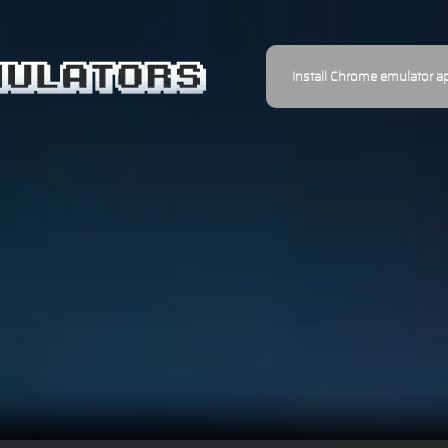
Install Chrome emulator a