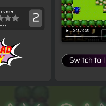
his game
2
otes
Switch to