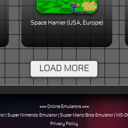
Space Harrier (USA, Europe)
LOAD MORE
=== Online Emulators ===
or
|
Super Nintendo Emulator
|
Super Mario Bros Emulator
|
MS-DO
Privacy Policy