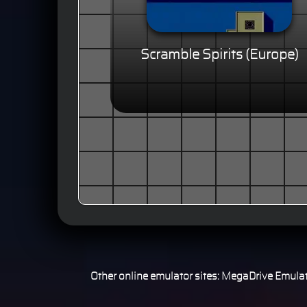
Scramble Spirits (Europe)
Other online emulator sites:
MegaDrive Emulat