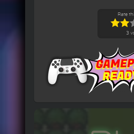
Rate t
3 v