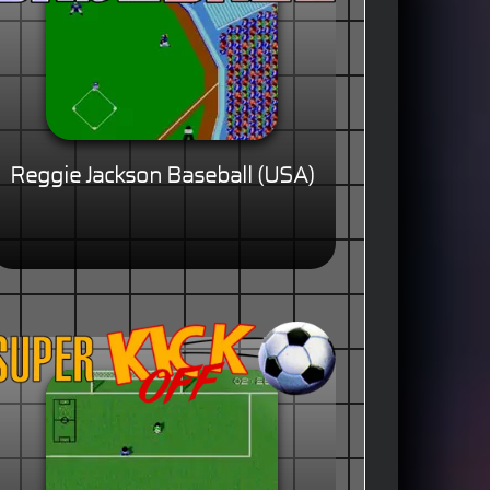
Reggie Jackson Baseball (USA)