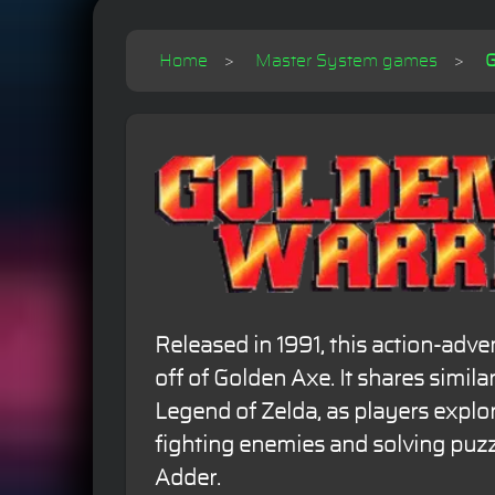
Home
Master System games
G
Released in 1991, this action-adve
off of Golden Axe. It shares simila
Legend of Zelda, as players explor
fighting enemies and solving puzz
Adder.