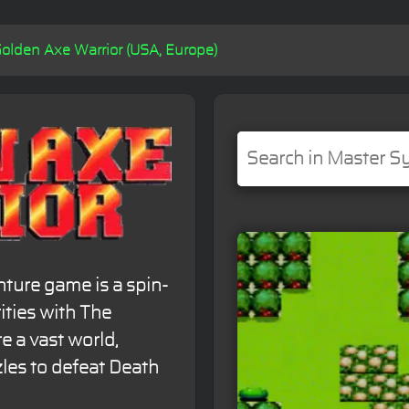
olden Axe Warrior (USA, Europe)
nture game is a spin-
rities with The
e a vast world,
les to defeat Death