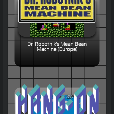
Dr. Robotnik's Mean Bean
Machine (Europe)