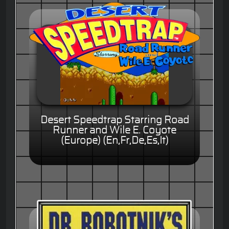
Desert Speedtrap Starring Road
Runner and Wile E. Coyote
(Europe) (En,Fr,De,Es,It)