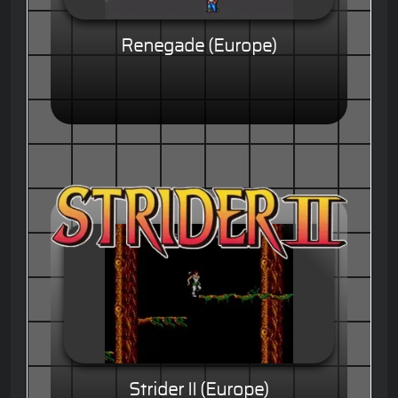
Renegade (Europe)
Strider II (Europe)