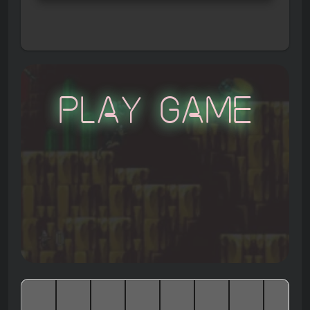
Play Game