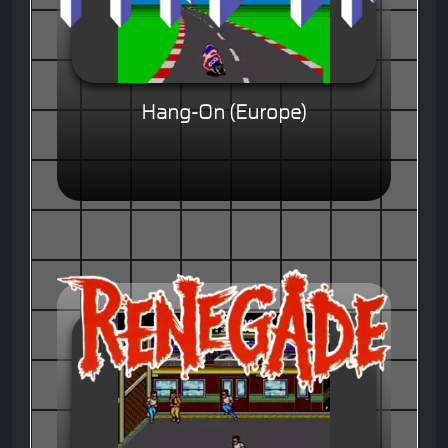
Hang-On (Europe)