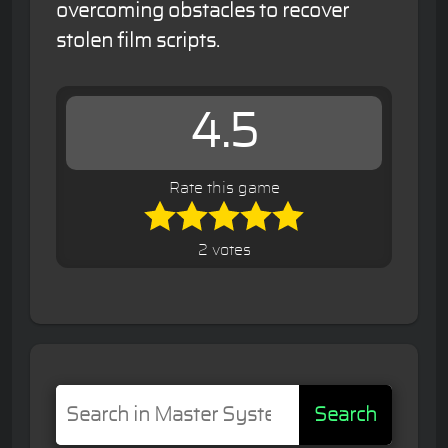
overcoming obstacles to recover
stolen film scripts.
4.5
Rate this game
2 votes
Search