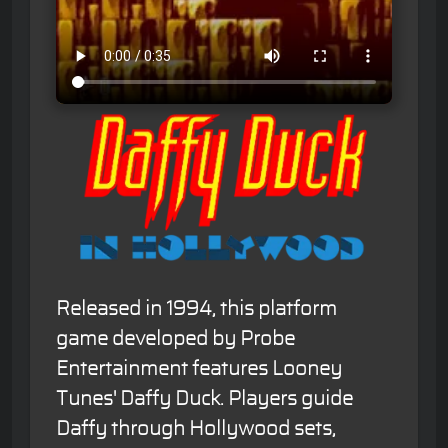
Released in 1994, this platform
game developed by Probe
Entertainment features Looney
Tunes' Daffy Duck. Players guide
Daffy through Hollywood sets,