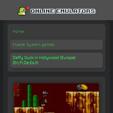
Home
Master System games
Daffy Duck in Hollywood (Europe)
(En,Fr,De,Es,It)