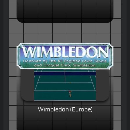
Wimbledon (Europe)