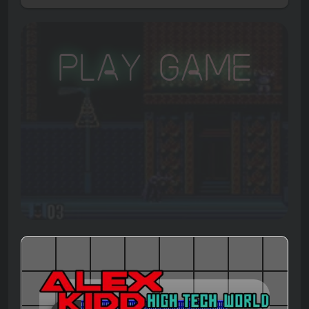
Play Game