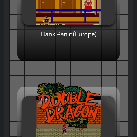
Bank Panic (Europe)