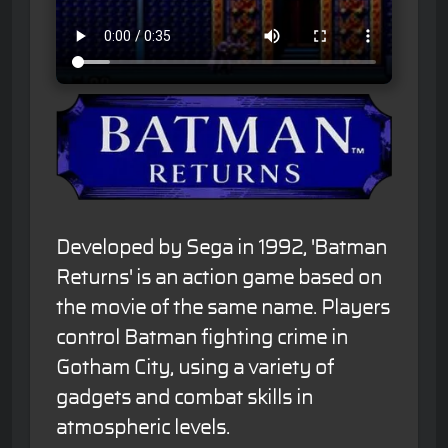
Developed by Sega in 1992, 'Batman
Returns' is an action game based on
the movie of the same name. Players
control Batman fighting crime in
Gotham City, using a variety of
gadgets and combat skills in
atmospheric levels.