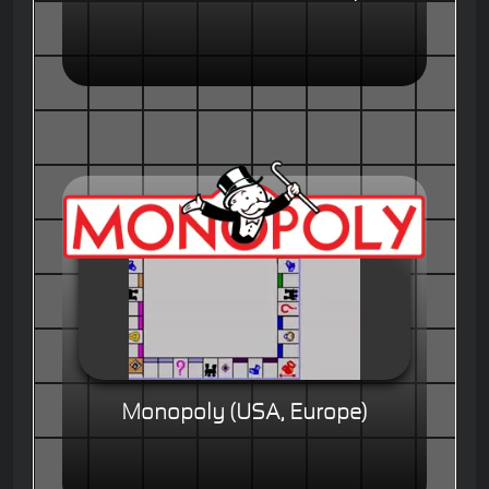
Monopoly (USA, Europe)