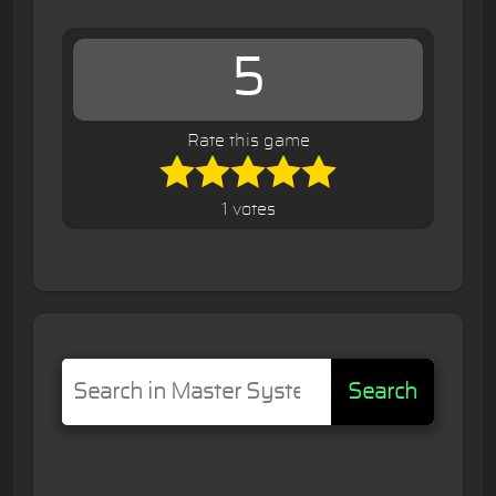
5
Rate this game
1 votes
Search