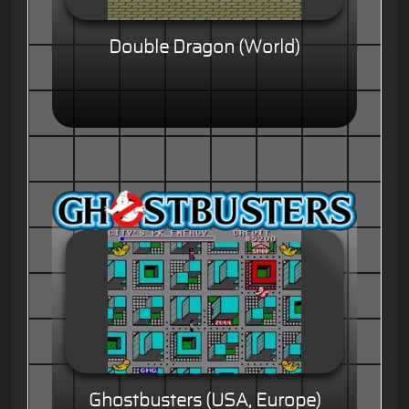
Double Dragon (World)
Ghostbusters (USA, Europe)