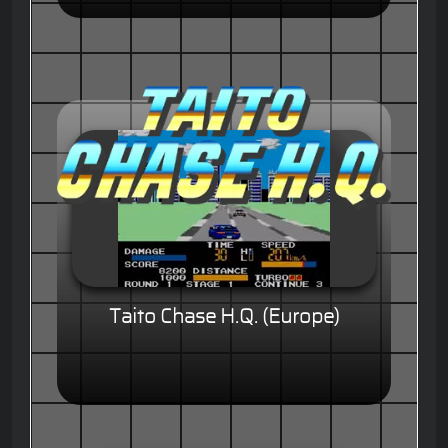
Taito Chase H.Q. (Europe)