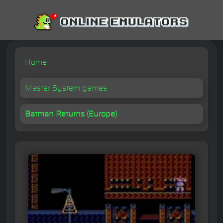
Home
Master System games
Batman Returns (Europe)