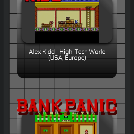
Alex Kidd - High-Tech World
(USA, Europe)