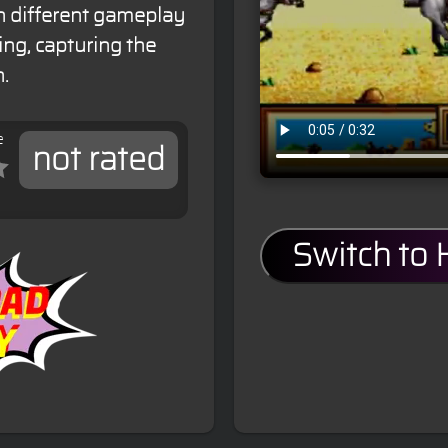
in different gameplay
ing, capturing the
n.
e
not rated
Switch to