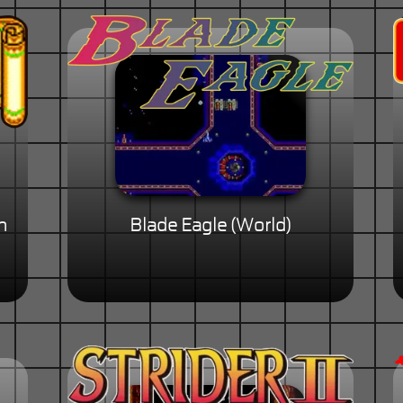
n
Blade Eagle (World)