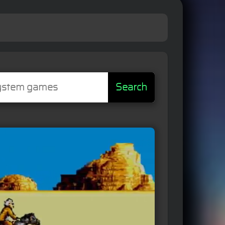
Search