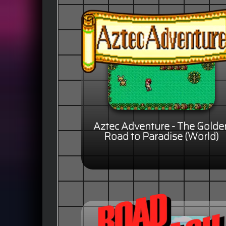
Aztec Adventure - The Golde
Road to Paradise (World)