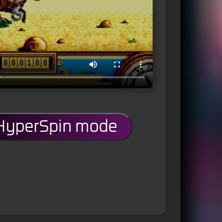
 HyperSpin mode