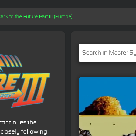
ack to the Future Part III (Europe)
continues the
closely following