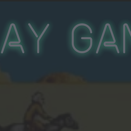
lay Ga