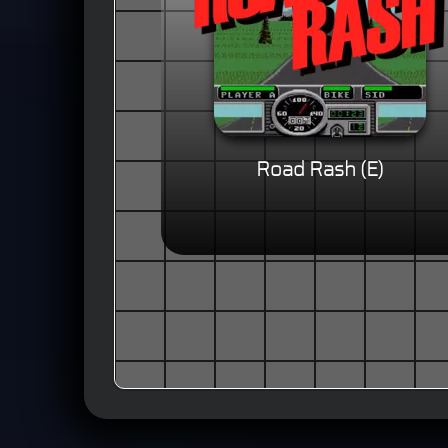
Road Rash (E)