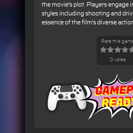
the movie's plot. Players engage 
styles including shooting and driv
essence of the film's diverse actio
Rate this gam
0 votes