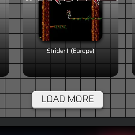
Strider II (Europe)
LOAD MORE