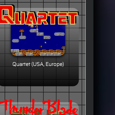
Quartet (USA, Europe)