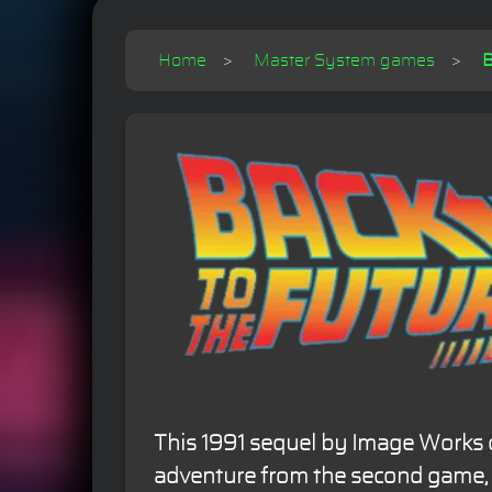
Home
Master System games
B
This 1991 sequel by Image Works 
adventure from the second game, 