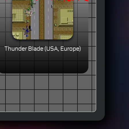
Thunder Blade (USA, Europe)