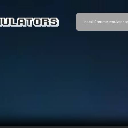
Install Chrome emulator a