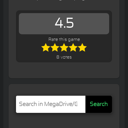
4.5
Rate this game
8 votes
Search