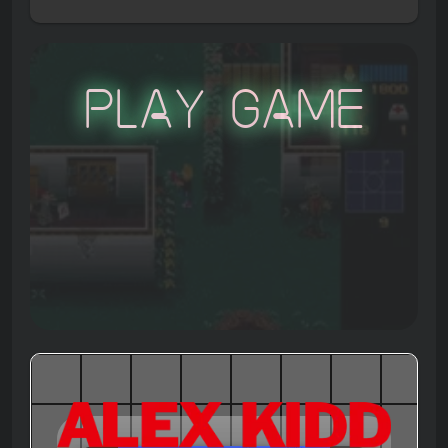
Play Game