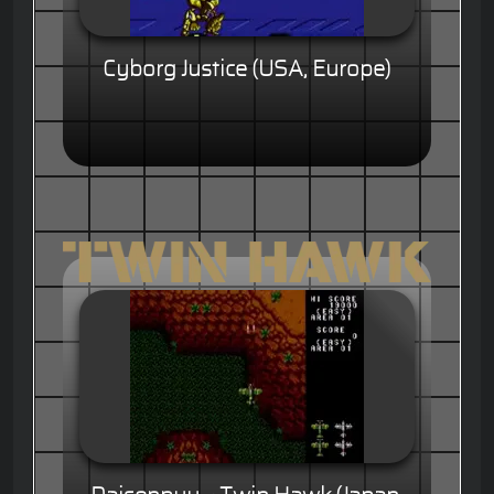
Cyborg Justice (USA, Europe)