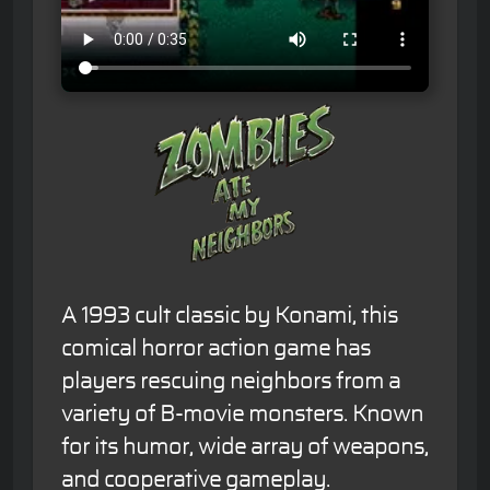
A 1993 cult classic by Konami, this
comical horror action game has
players rescuing neighbors from a
variety of B-movie monsters. Known
for its humor, wide array of weapons,
and cooperative gameplay.