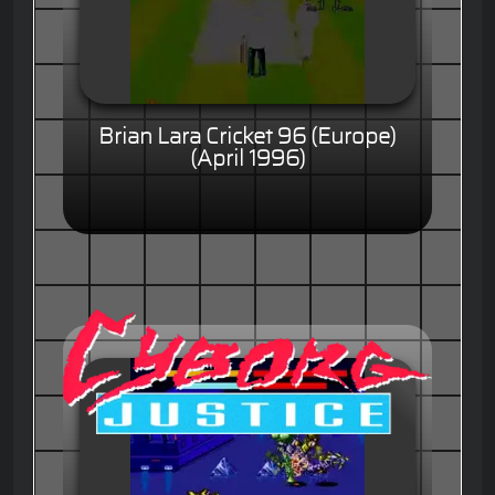
Brian Lara Cricket 96 (Europe)
(April 1996)