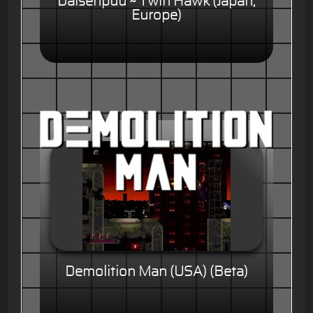
Daisenpuu ~ Twin Hawk (Japan,
Europe)
Demolition Man (USA) (Beta)