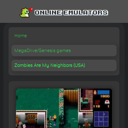
Home
MegaDrive/Genesis games
Zombies Ate My Neighbors (USA)