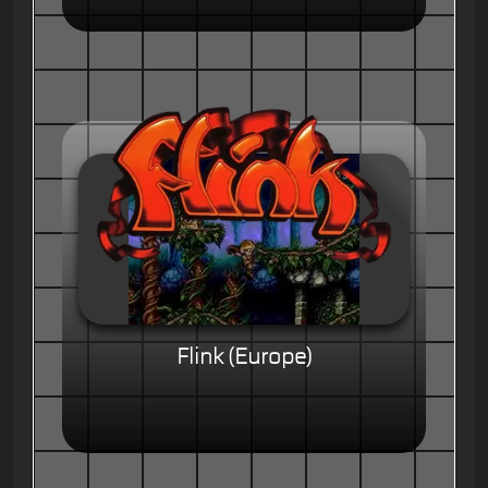
Flink (Europe)