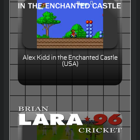
Alex Kidd in the Enchanted Castle
(USA)