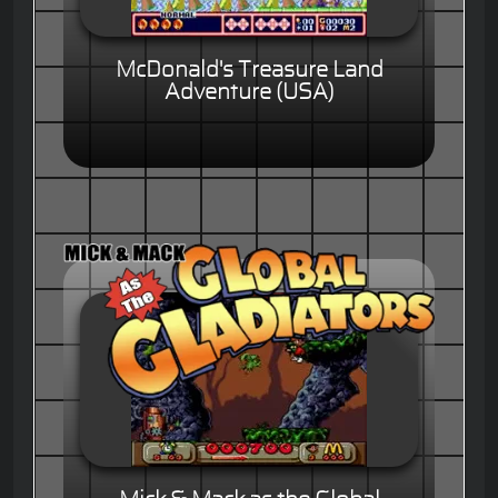
McDonald's Treasure Land
Adventure (USA)