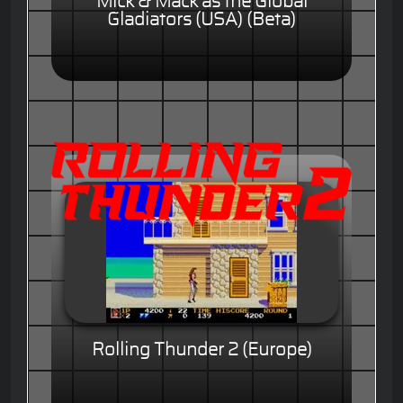
Mick & Mack as the Global
Gladiators (USA) (Beta)
Rolling Thunder 2 (Europe)