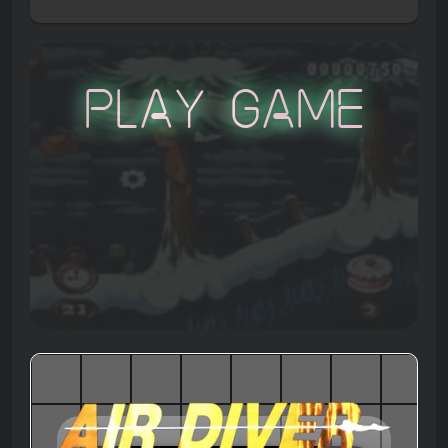
Play Game