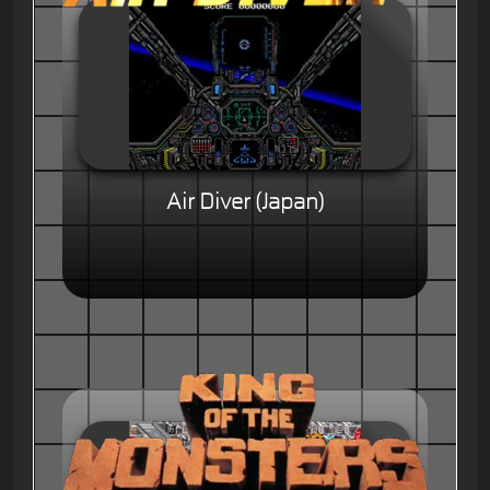
Air Diver (Japan)