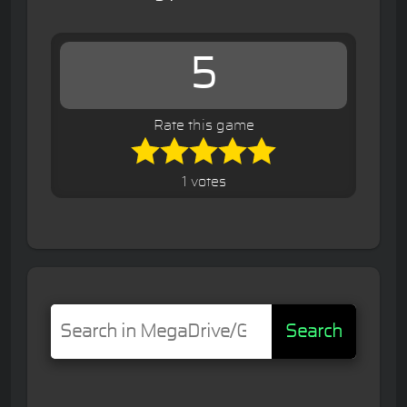
5
Rate this game
1 votes
Search