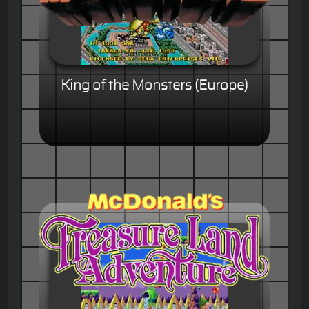
King of the Monsters (Europe)