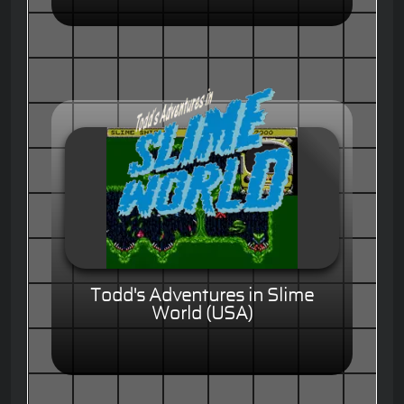
Todd's Adventures in Slime
World (USA)