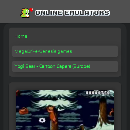
Home
MegaDrive/Genesis games
Yogi Bear - Cartoon Capers (Europe)