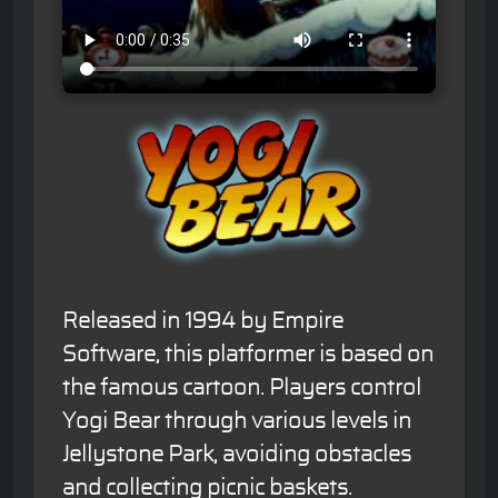
Released in 1994 by Empire
Software, this platformer is based on
the famous cartoon. Players control
Yogi Bear through various levels in
Jellystone Park, avoiding obstacles
and collecting picnic baskets.