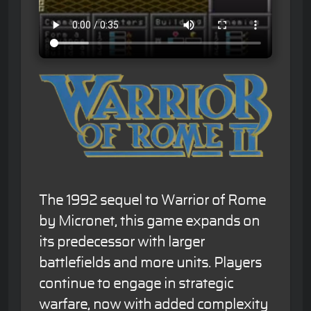
The 1992 sequel to Warrior of Rome
by Micronet, this game expands on
its predecessor with larger
battlefields and more units. Players
continue to engage in strategic
warfare, now with added complexity