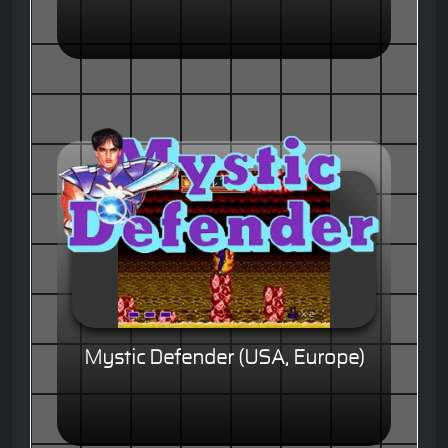
Mystic Defender (USA, Europe)