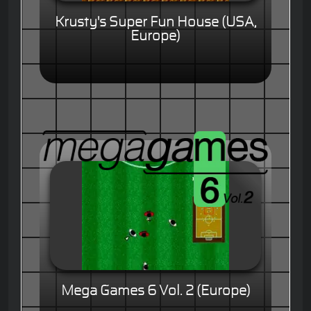
Krusty's Super Fun House (USA,
Europe)
Mega Games 6 Vol. 2 (Europe)