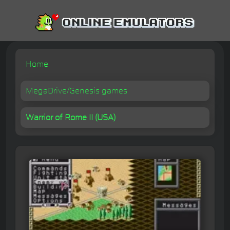
Home
MegaDrive/Genesis games
Warrior of Rome II (USA)