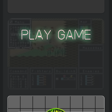
Play Game