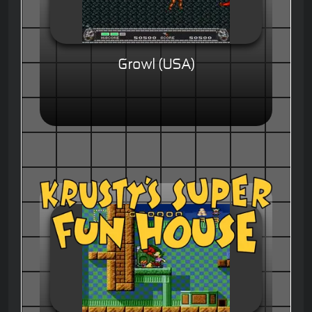
Growl (USA)