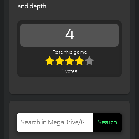
and depth.
4
Rate this game
1 votes
Search