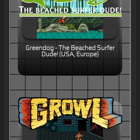
Greendog - The Beached Surfer
Dude! (USA, Europe)