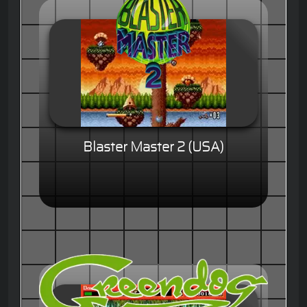
Blaster Master 2 (USA)