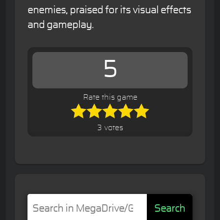
enemies, praised for its visual effects
and gameplay.
5
Rate this game
3 votes
Search