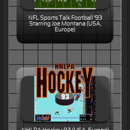
NFL Sports Talk Football '93
Starring Joe Montana (USA,
Europe)