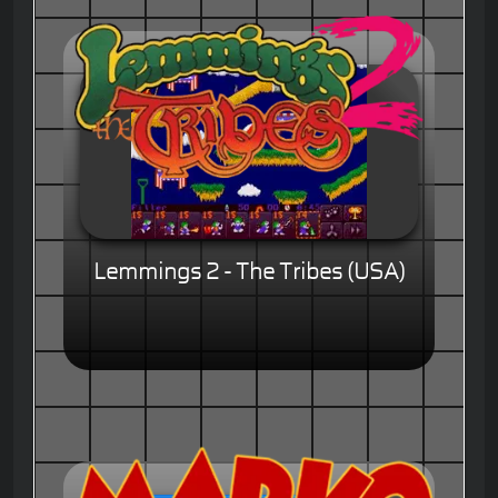
Lemmings 2 - The Tribes (USA)