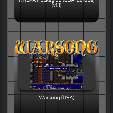
NHLPA Hockey 93 (USA, Europe)
(v1.1)
Warsong (USA)