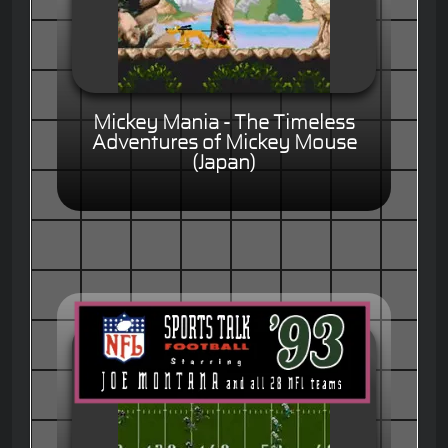
Mickey Mania - The Timeless
Adventures of Mickey Mouse
(Japan)