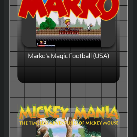
Marko's Magic Football (USA)