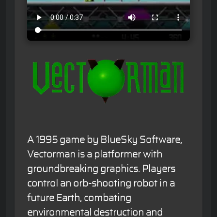
A 1995 game by BlueSky Software,
Vectorman is a platformer with
groundbreaking graphics. Players
control an orb-shooting robot in a
future Earth, combating
environmental destruction and