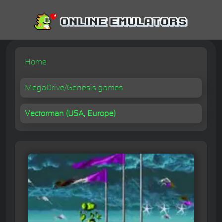
Home
MegaDrive/Genesis games
Vectorman (USA, Europe)