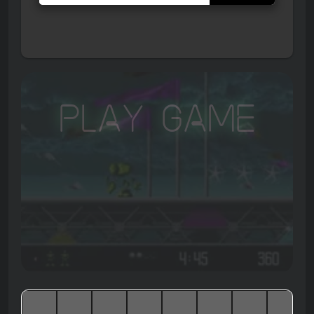
Play Game