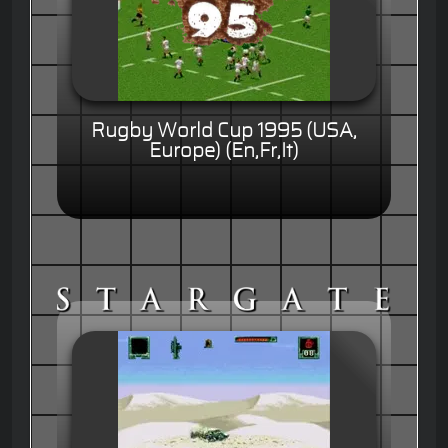
Rugby World Cup 1995 (USA,
Europe) (En,Fr,It)