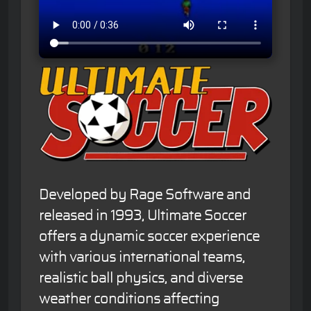
Developed by Rage Software and
released in 1993, Ultimate Soccer
offers a dynamic soccer experience
with various international teams,
realistic ball physics, and diverse
weather conditions affecting