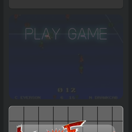
Play Game