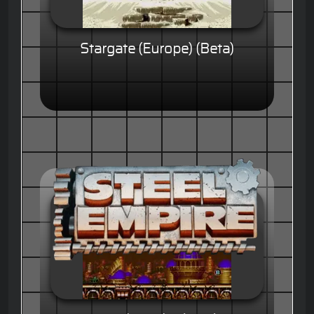
Stargate (Europe) (Beta)