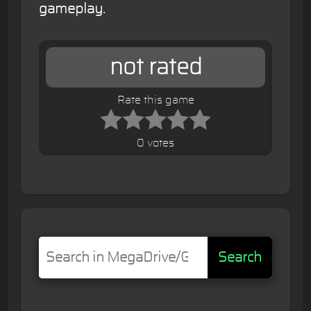
gameplay.
not rated
Rate this game
0 votes
Search