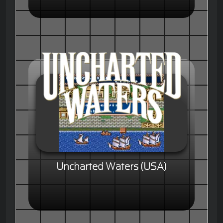
Uncharted Waters (USA)