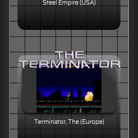
Steel Empire (USA)
Terminator, The (Europe)