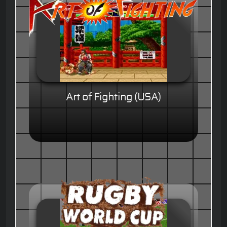
Art of Fighting (USA)