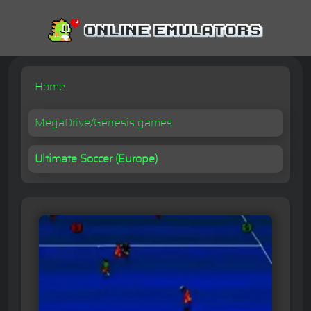
Home
MegaDrive/Genesis games
Ultimate Soccer (Europe)