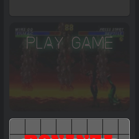
Play Game