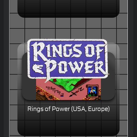
Rings of Power (USA, Europe)