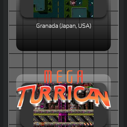
Granada (Japan, USA)