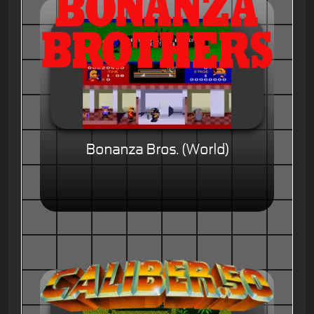
Bonanza Bros. (World)