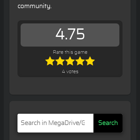
community.
4.75
Rate this game
4 votes
Search