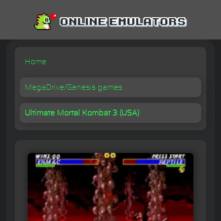
Home
MegaDrive/Genesis games
Ultimate Mortal Kombat 3 (USA)