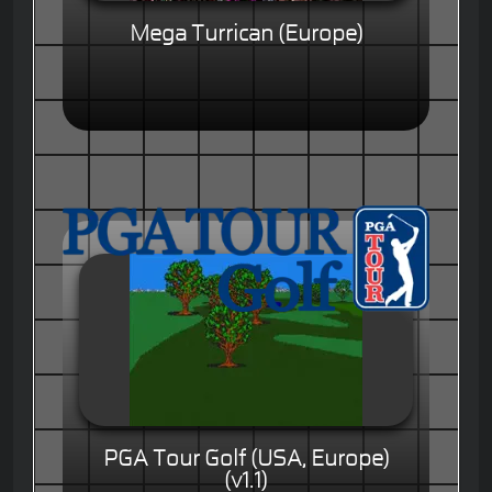
Mega Turrican (Europe)
PGA Tour Golf (USA, Europe)
(v1.1)