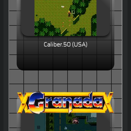
Caliber.50 (USA)