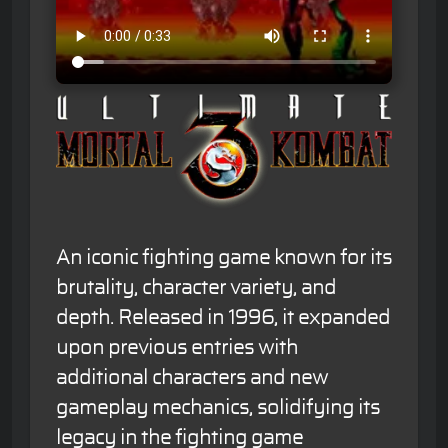
An iconic fighting game known for its
brutality, character variety, and
depth. Released in 1996, it expanded
upon previous entries with
additional characters and new
gameplay mechanics, solidifying its
legacy in the fighting game