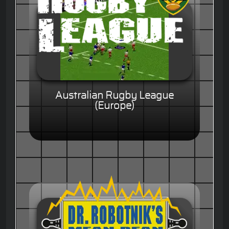
Australian Rugby League
(Europe)