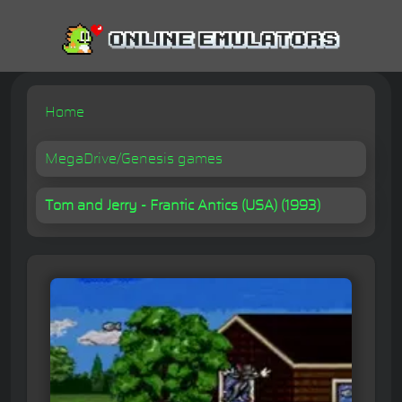
Home
MegaDrive/Genesis games
Tom and Jerry - Frantic Antics (USA) (1993)