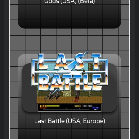
Gods (USA) (Beta)
Last Battle (USA, Europe)