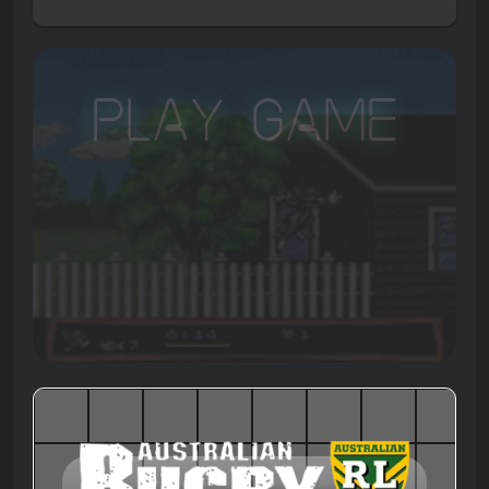
Play Game