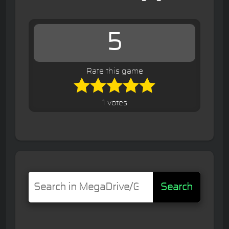
5
Rate this game
1 votes
Search