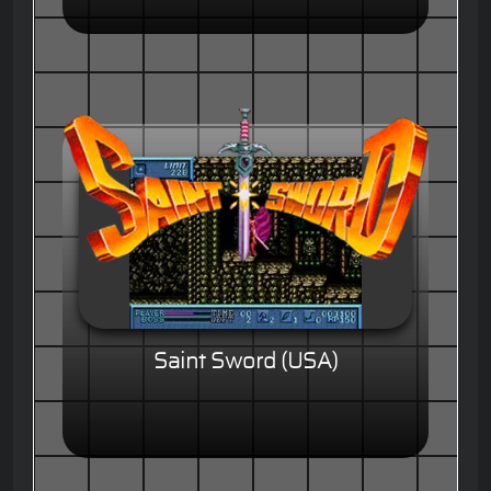
Saint Sword (USA)