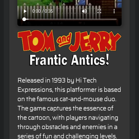
Released in 1993 by Hi Tech
Expressions, this platformer is based
on the famous cat-and-mouse duo.
The game captures the essence of
the cartoon, with players navigating
through obstacles and enemies in a
series of fun and challenging levels.