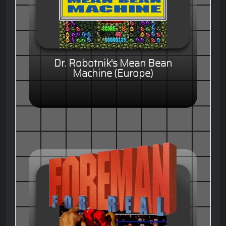
Dr. Robotnik's Mean Bean
Machine (Europe)