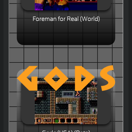
Foreman for Real (World)