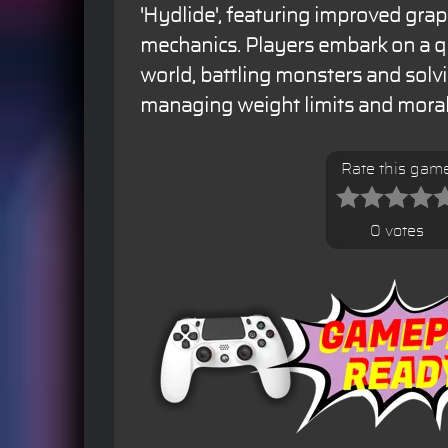
'Hydlide', featuring improved gr
mechanics. Players embark on a qu
world, battling monsters and solv
managing weight limits and moral
Rate this gam
0 votes