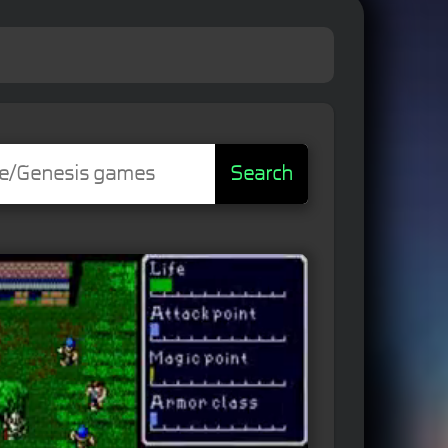
Search