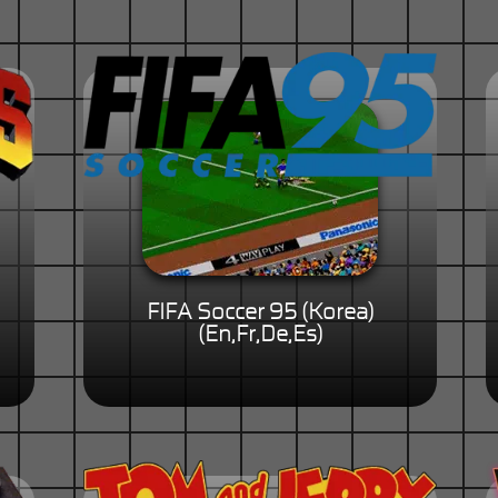
FIFA Soccer 95 (Korea)
(En,Fr,De,Es)