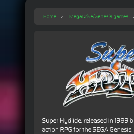
Home
MegaDrive/Genesis games
Super Hydlide, released in 1989 b
action RPG for the SEGA Genesis. I