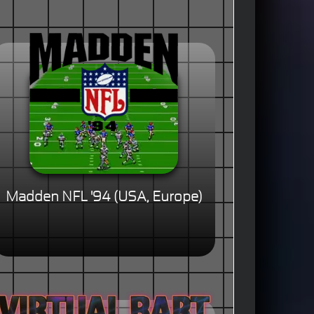
Madden NFL '94 (USA, Europe)