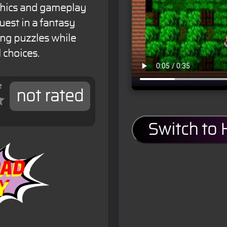
aphics and gameplay
est in a fantasy
ing puzzles while
 choices.
e
not rated
Switch to