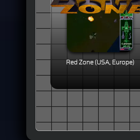
Red Zone (USA, Europe)