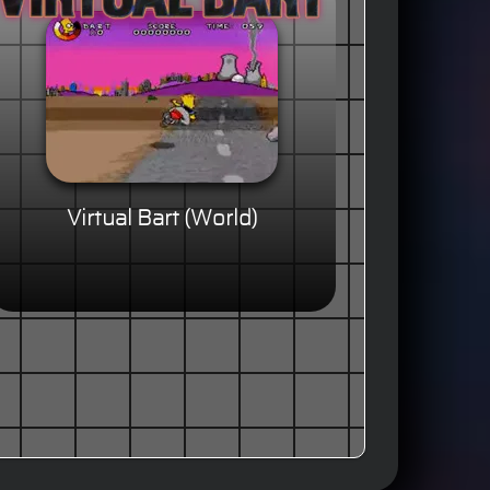
Virtual Bart (World)