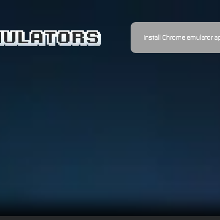
Install Chrome emulator a