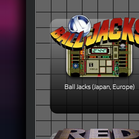
Ball Jacks (Japan, Europe)