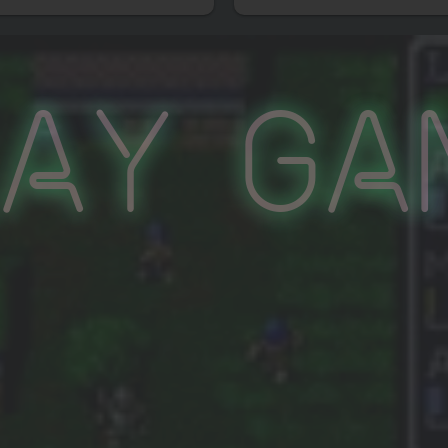
lay Ga