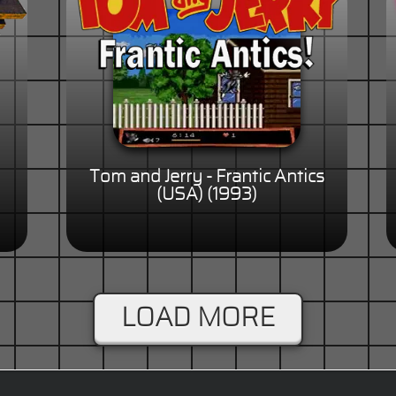
Tom and Jerry - Frantic Antics
(USA) (1993)
LOAD MORE