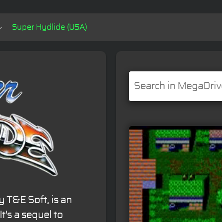
Super Hydlide (USA)
y T&E Soft, is an
t's a sequel to