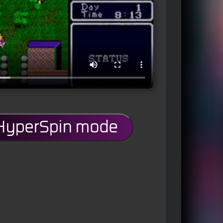
 HyperSpin mode