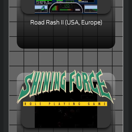
Road Rash II (USA, Europe)