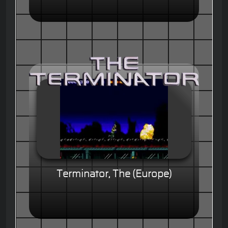
Terminator, The (Europe)