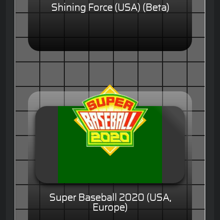
Shining Force (USA) (Beta)
Super Baseball 2020 (USA,
Europe)