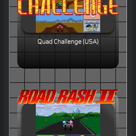
Quad Challenge (USA)