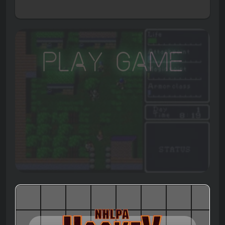
Play Game