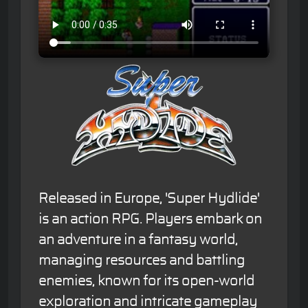
Released in Europe, 'Super Hydlide'
is an action RPG. Players embark on
an adventure in a fantasy world,
managing resources and battling
enemies, known for its open-world
exploration and intricate gameplay