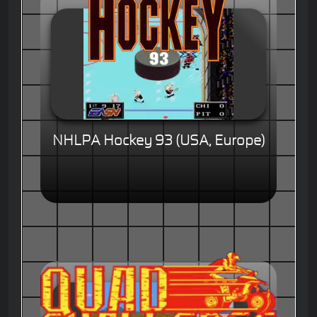
NHLPA Hockey 93 (USA, Europe)