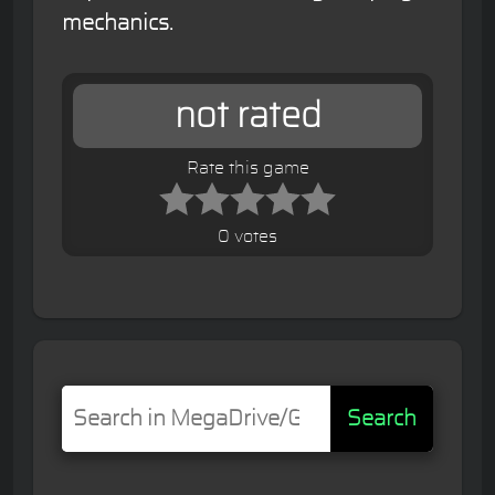
mechanics.
not rated
Rate this game
0 votes
Search