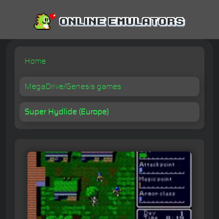
Home
MegaDrive/Genesis games
Super Hydlide (Europe)