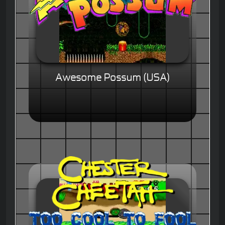
Awesome Possum (USA)