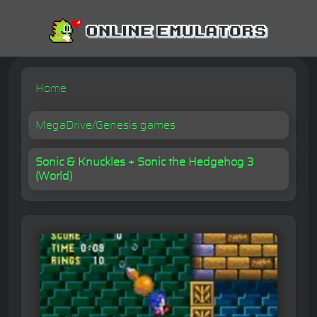
Home
MegaDrive/Genesis games
Sonic & Knuckles + Sonic the Hedgehog 3
(World)