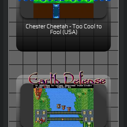
Chester Cheetah - Too Cool to
Fool (USA)