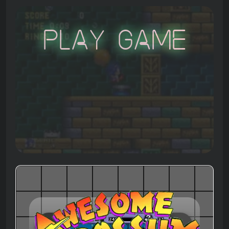
Play Game