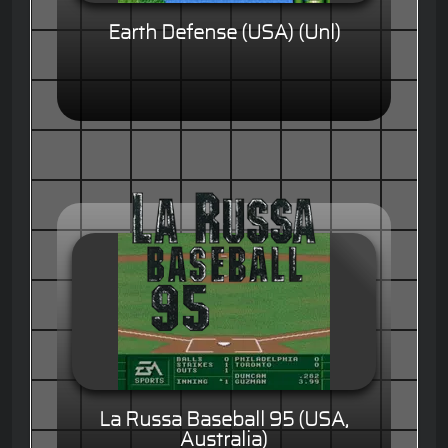
Earth Defense (USA) (Unl)
La Russa Baseball 95 (USA,
Australia)