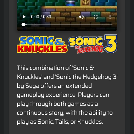
This combination of 'Sonic &
Knuckles' and 'Sonic the Hedgehog 3'
by Sega offers an extended
gameplay experience. Players can
play through both games as a
continuous story, with the ability to
play as Sonic, Tails, or Knuckles.