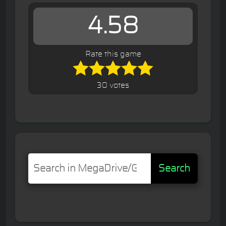
4.58
Rate this game
30 votes
Search