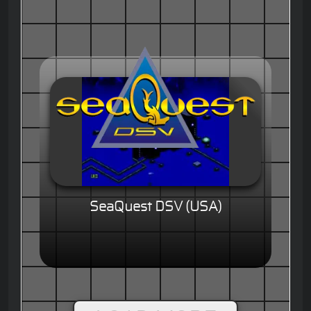
SeaQuest DSV (USA)