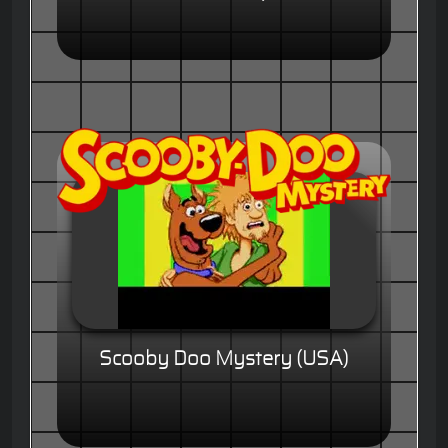
Scooby Doo Mystery (USA)