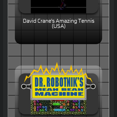
David Crane's Amazing Tennis
(USA)