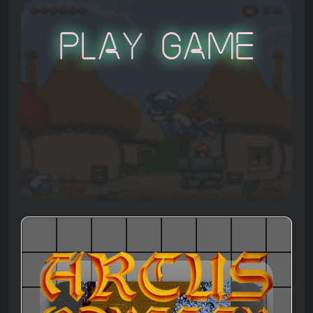
Play Game