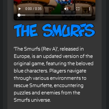
'The Smurfs (Rev A)', released in
Europe, is an updated version of the
original game, featuring the beloved
blue characters. Players navigate
through various environments to
rescue Smurfette, encountering
puzzles and enemies from the
Smurfs universe.