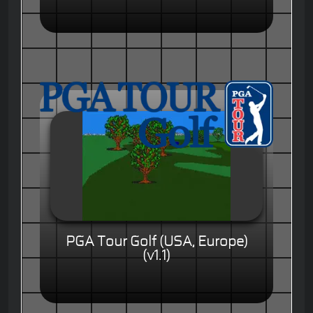
PGA Tour Golf (USA, Europe)
(v1.1)