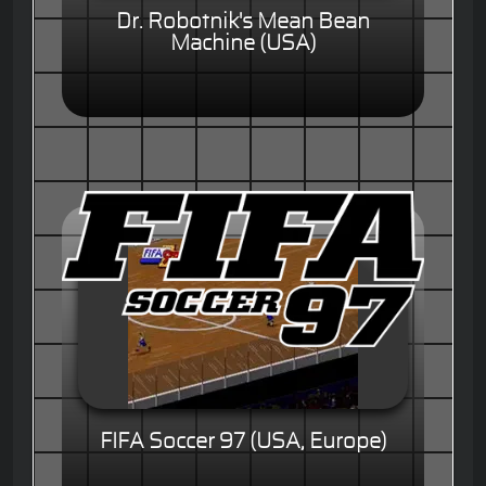
Dr. Robotnik's Mean Bean
Machine (USA)
FIFA Soccer 97 (USA, Europe)