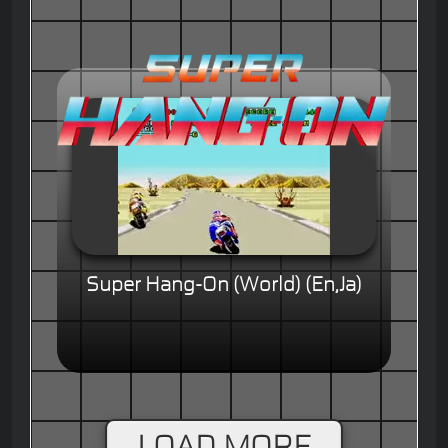
Super Hang-On (World) (En,Ja)
LOAD MORE