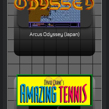
Arcus Odyssey (Japan)