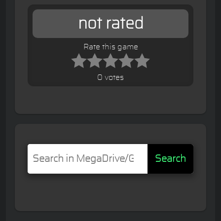
not rated
Rate this game
0 votes
Search