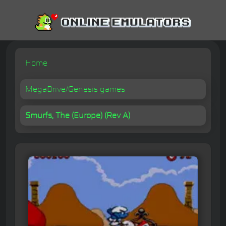
Home
MegaDrive/Genesis games
Smurfs, The (Europe) (Rev A)