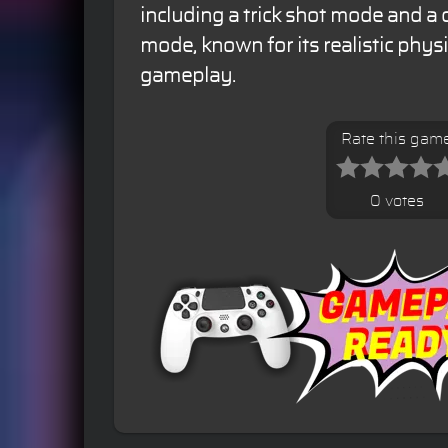
including a trick shot mode and a 
mode, known for its realistic phy
gameplay.
Rate this gam
0 votes