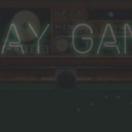
lay Ga