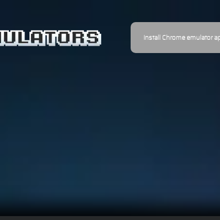
Install Chrome emulator a