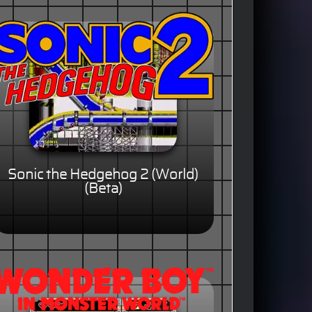
Sonic the Hedgehog 2 (World)
(Beta)