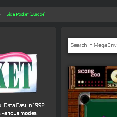
Side Pocket (Europe)
y Data East in 1992,
rs various modes,