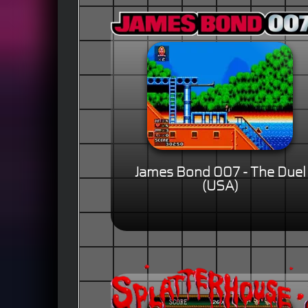
James Bond 007 - The Duel
(USA)