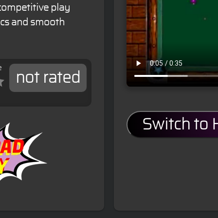
competitive play
sics and smooth
e
not rated
Switch to