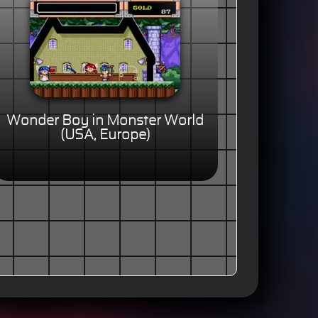
Wonder Boy in Monster World
(USA, Europe)