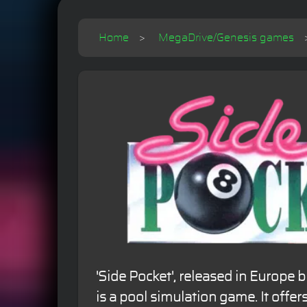
Home
MegaDrive/Genesis games
'Side Pocket', released in Europe b
is a pool simulation game. It offe