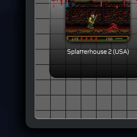
Splatterhouse 2 (USA)