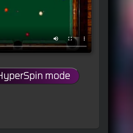
 HyperSpin mode