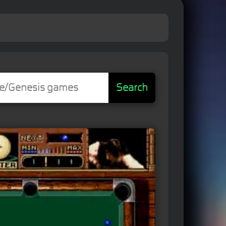
Search