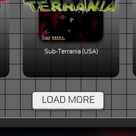
Sub-Terrania (USA)
LOAD MORE