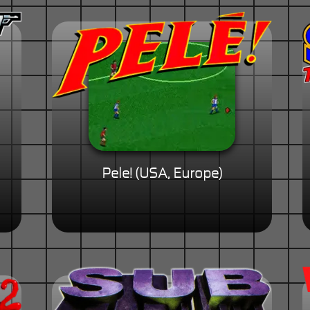
Pele! (USA, Europe)