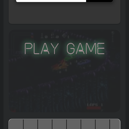
Play Game