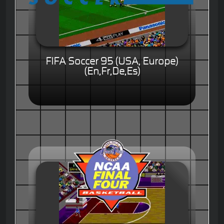
FIFA Soccer 95 (USA, Europe)
(En,Fr,De,Es)