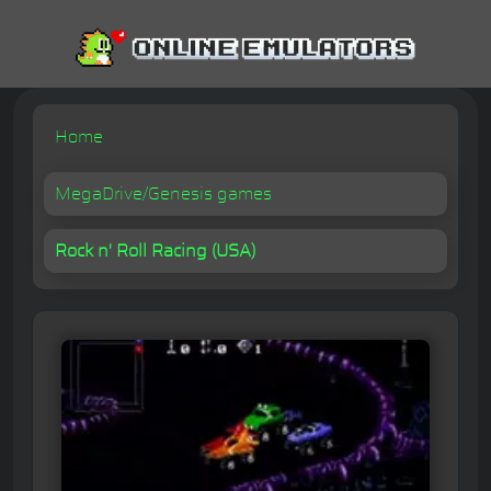
Home
MegaDrive/Genesis games
Rock n' Roll Racing (USA)