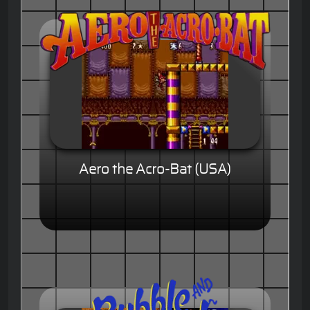
Aero the Acro-Bat (USA)