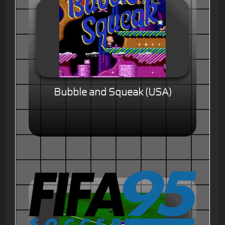
Bubble and Squeak (USA)