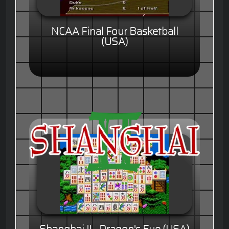
NCAA Final Four Basketball
(USA)