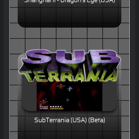
Shanghai II - Dragon's Eye (USA)
SubTerrania (USA) (Beta)