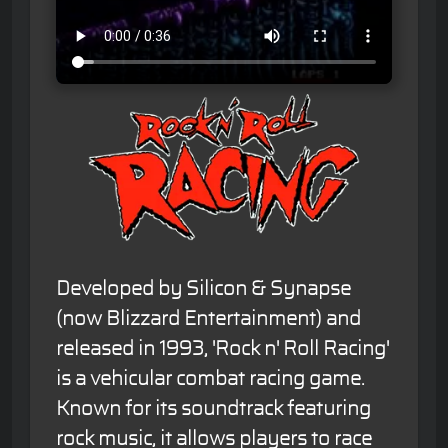
Developed by Silicon & Synapse
(now Blizzard Entertainment) and
released in 1993, 'Rock n' Roll Racing'
is a vehicular combat racing game.
Known for its soundtrack featuring
rock music, it allows players to race