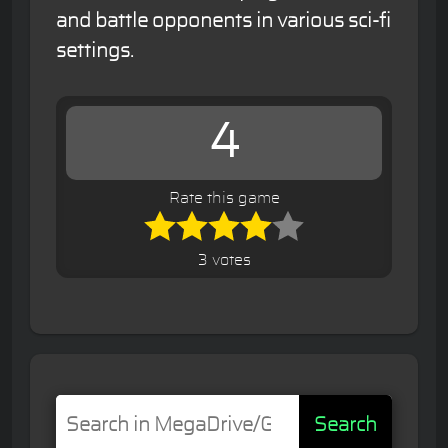
and battle opponents in various sci-fi
settings.
4
Rate this game
3 votes
Search