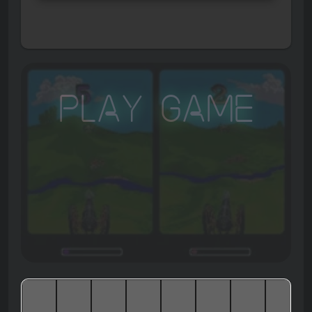
Play Game