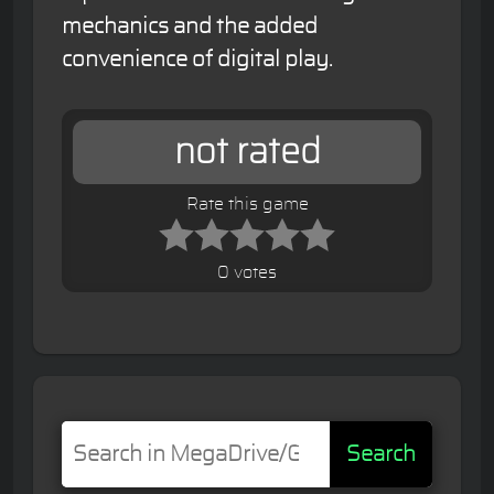
mechanics and the added
convenience of digital play.
not rated
Rate this game
0 votes
Search