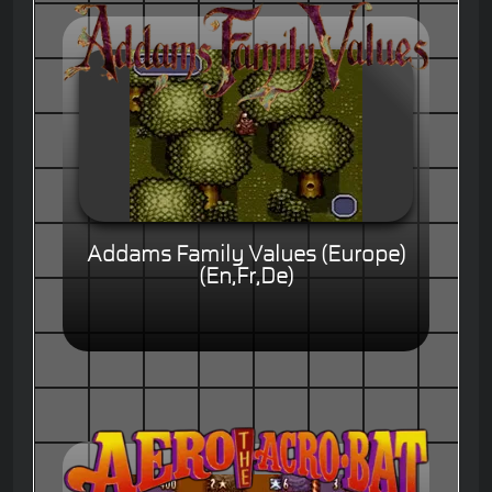
Addams Family Values (Europe)
(En,Fr,De)