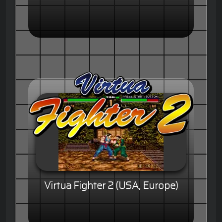
Virtua Fighter 2 (USA, Europe)