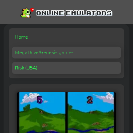
Home
MegaDrive/Genesis games
Risk (USA)