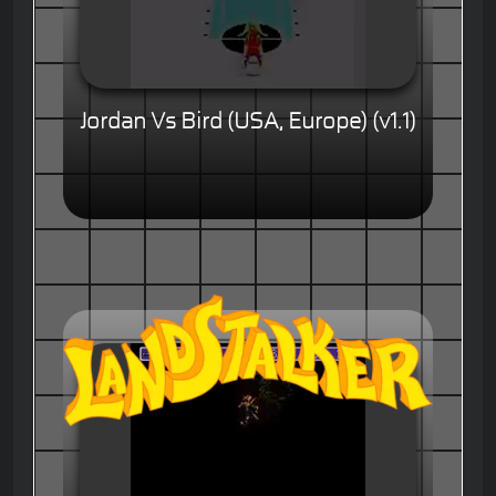
Jordan Vs Bird (USA, Europe) (v1.1)