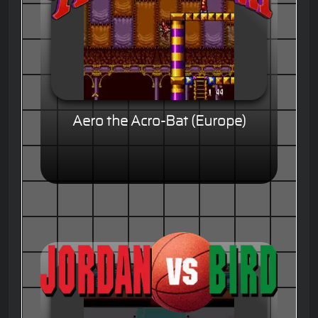
Aero the Acro-Bat (Europe)