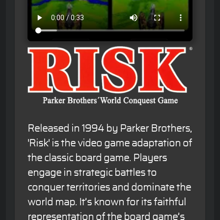
Released in 1994 by Parker Brothers,
'Risk' is the video game adaptation of
the classic board game. Players
engage in strategic battles to
conquer territories and dominate the
world map. It’s known for its faithful
representation of the board game’s