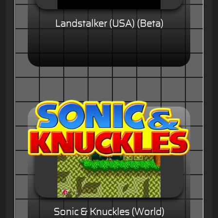
Landstalker (USA) (Beta)
Sonic & Knuckles (World)