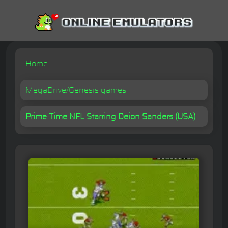
Home
MegaDrive/Genesis games
Prime Time NFL Starring Deion Sanders (USA)