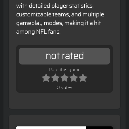
with detailed player statistics,
customizable teams, and multiple
gameplay modes, making it a hit
among NFL fans.
not rated
Rate this game
0 votes