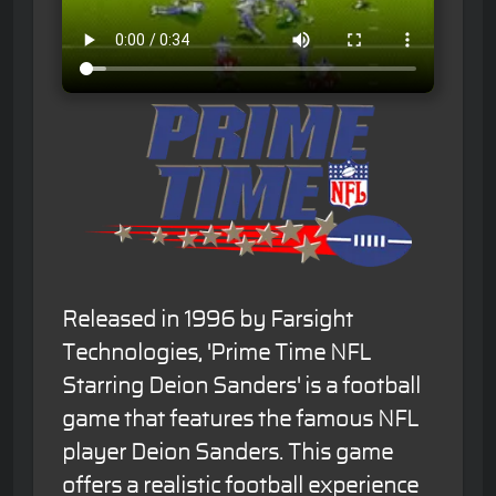
Released in 1996 by Farsight
Technologies, 'Prime Time NFL
Starring Deion Sanders' is a football
game that features the famous NFL
player Deion Sanders. This game
offers a realistic football experience