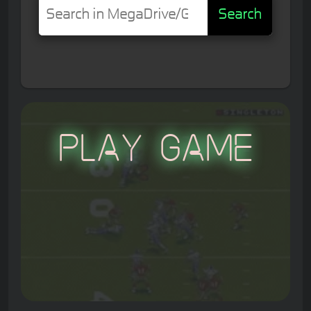
Search
Play Game