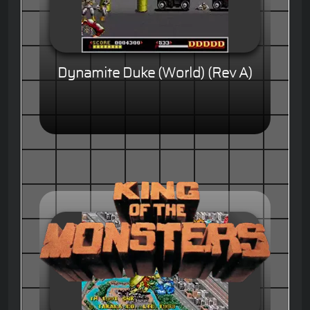
Dynamite Duke (World) (Rev A)