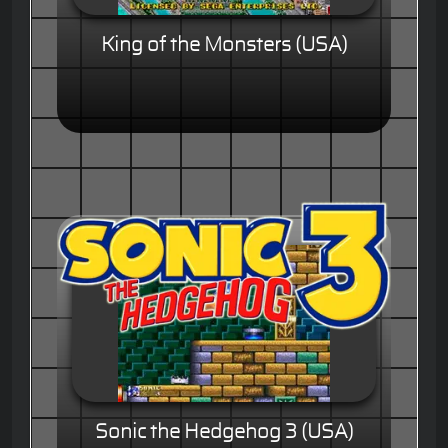
King of the Monsters (USA)
Sonic the Hedgehog 3 (USA)