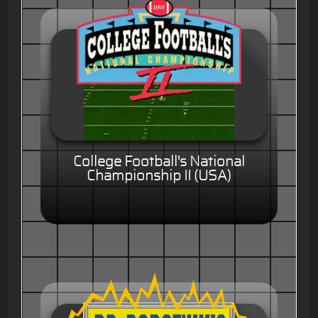
College Football's National
Championship II (USA)