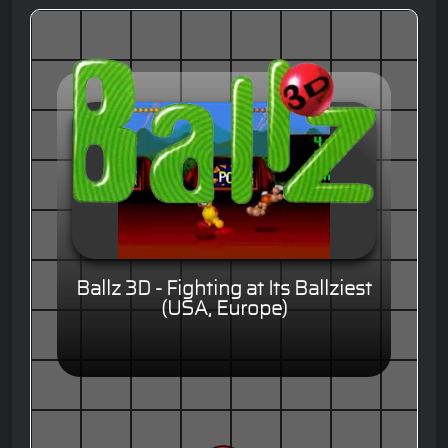
Ballz 3D - Fighting at Its Ballziest
(USA, Europe)