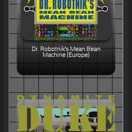
Dr. Robotnik's Mean Bean
Machine (Europe)