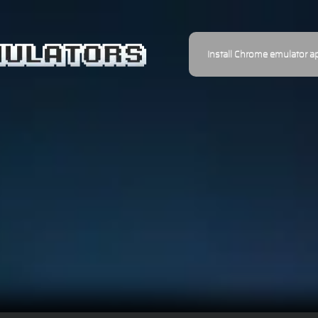
Install Chrome emulator a