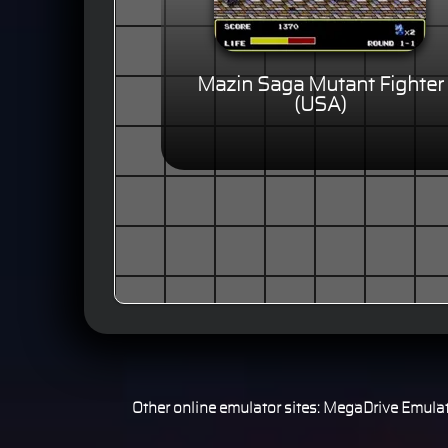
Mazin Saga Mutant Fighter
(USA)
Other online emulator sites:
MegaDrive Emulat