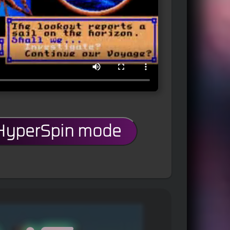
 HyperSpin mode