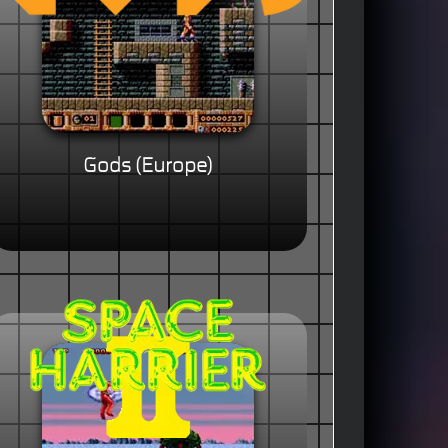
Gods (Europe)