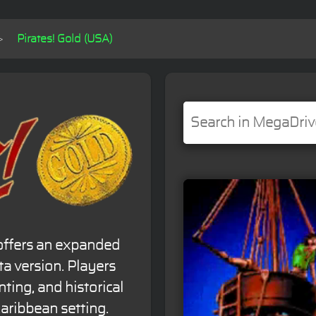
Pirates! Gold (USA)
' offers an expanded
ta version. Players
ting, and historical
Caribbean setting.