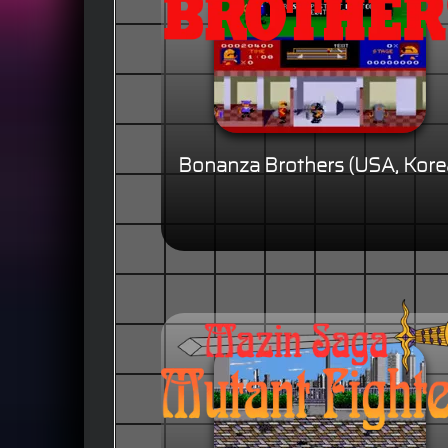
Bonanza Brothers (USA, Kore