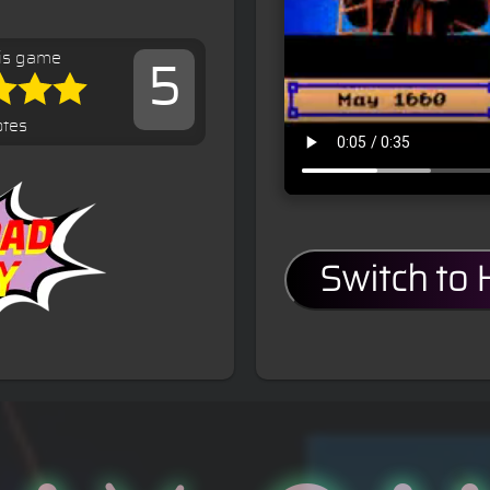
is game
5
otes
Switch to