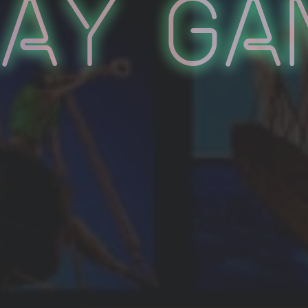
lay Ga