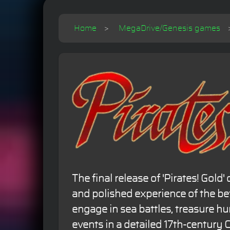
Home
MegaDrive/Genesis games
The final release of 'Pirates! Gold
and polished experience of the be
engage in sea battles, treasure hun
events in a detailed 17th-century 