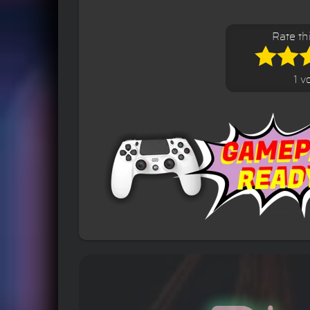
Rate th
1 v