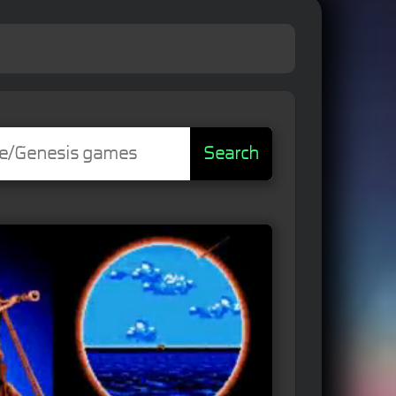
Search