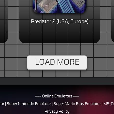
Predator 2 (USA, Europe)
LOAD MORE
=== Online Emulators ===
or
|
Super Nintendo Emulator
|
Super Mario Bros Emulator
|
MS-DO
Privacy Policy