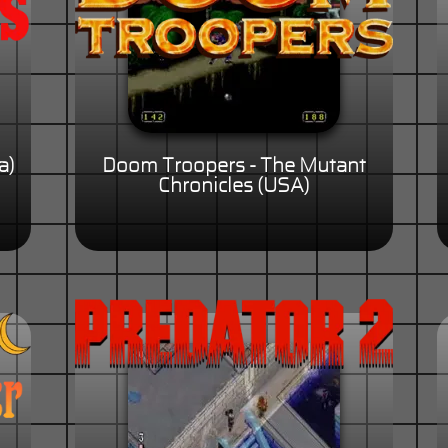
a)
Doom Troopers - The Mutant
Chronicles (USA)