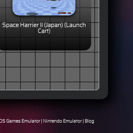
Space Harrier II (Japan) (Launch
Cart)
S Games Emulator
|
Nintendo Emulator
|
Blog