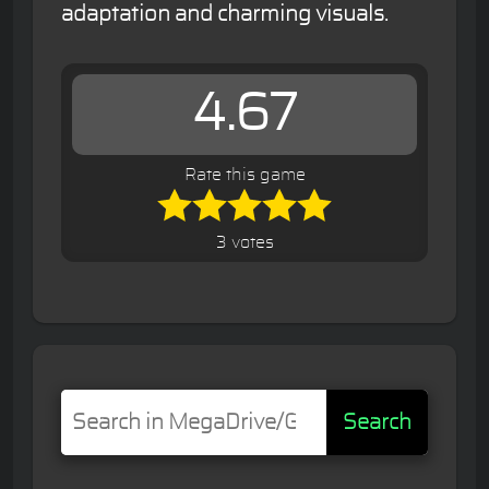
adaptation and charming visuals.
4.67
Rate this game
3 votes
Search