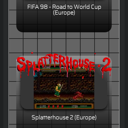
FIFA 98 - Road to World Cup
(Europe)
Splatterhouse 2 (Europe)