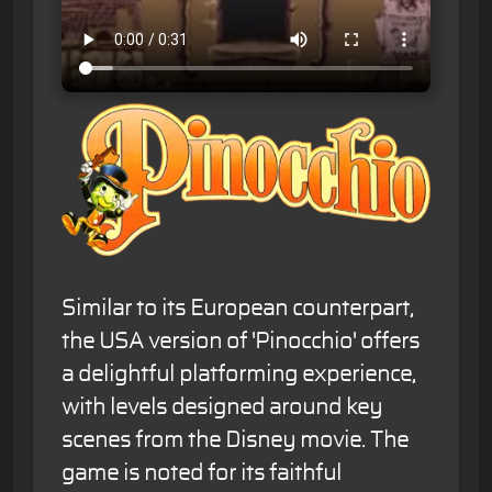
Similar to its European counterpart,
the USA version of 'Pinocchio' offers
a delightful platforming experience,
with levels designed around key
scenes from the Disney movie. The
game is noted for its faithful