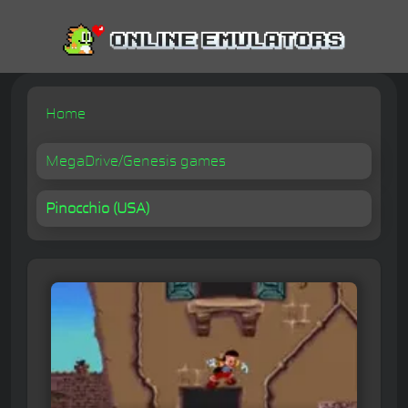
Home
MegaDrive/Genesis games
Pinocchio (USA)