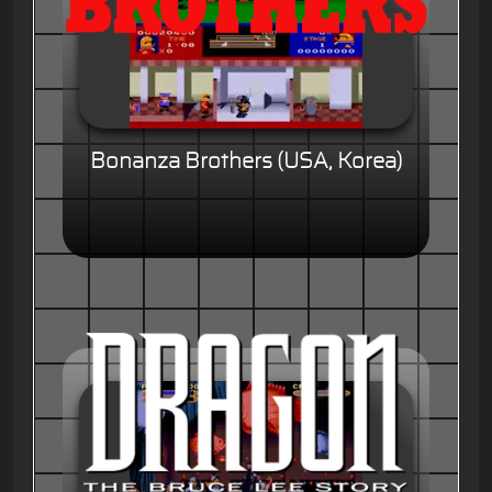
Bonanza Brothers (USA, Korea)