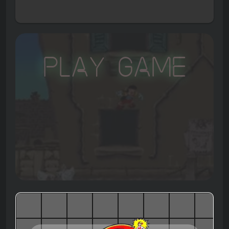
Play Game