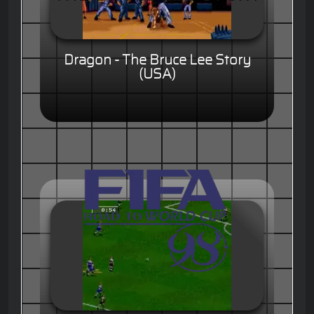
Dragon - The Bruce Lee Story
(USA)