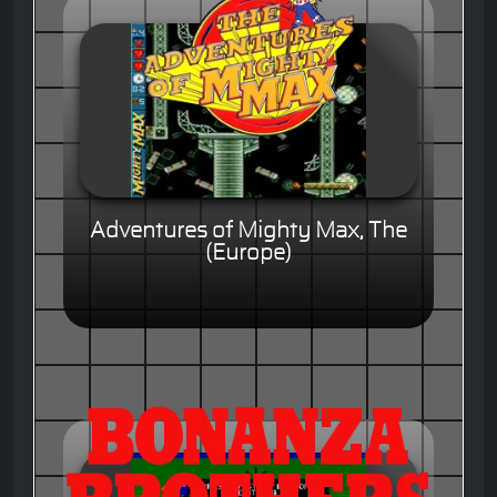
Adventures of Mighty Max, The
(Europe)