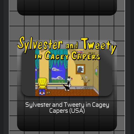
Sylvester and Tweety in Cagey
Capers (USA)