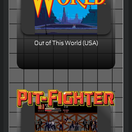
Out of This World (USA)