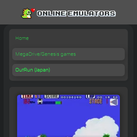
Home
MegaDrive/Genesis games
OutRun (Japan)