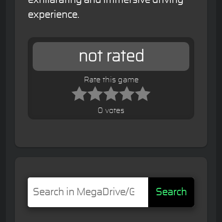
experience.
not rated
Rate this game
0 votes
Search