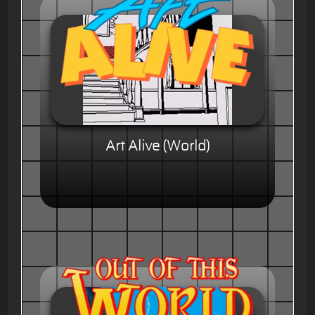
Art Alive (World)