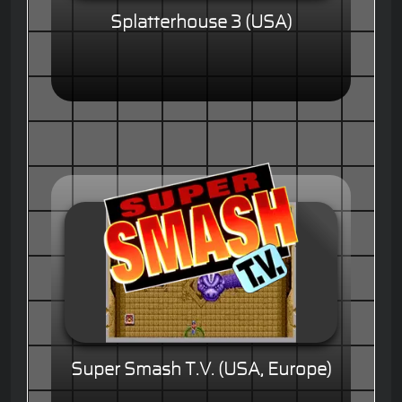
Splatterhouse 3 (USA)
Super Smash T.V. (USA, Europe)