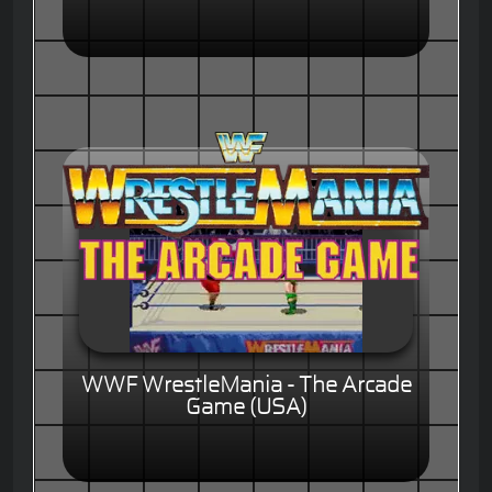
WWF WrestleMania - The Arcade
Game (USA)