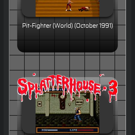
Pit-Fighter (World) (October 1991)