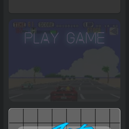
Play Game