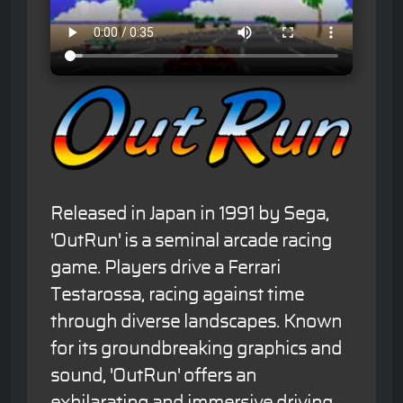
Released in Japan in 1991 by Sega,
'OutRun' is a seminal arcade racing
game. Players drive a Ferrari
Testarossa, racing against time
through diverse landscapes. Known
for its groundbreaking graphics and
sound, 'OutRun' offers an
exhilarating and immersive driving