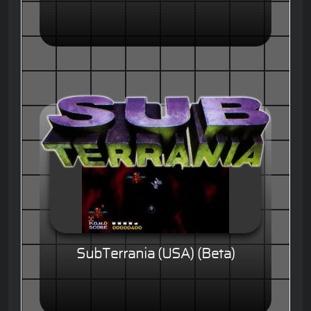
SubTerrania (USA) (Beta)