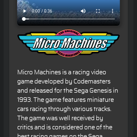
Micro Machines is a racing video
game developed by Codemasters
and released for the Sega Genesis in
1993. The game features miniature
cars racing through various tracks.
The game was well received by
critics and is considered one of the
best racing games on the Sega