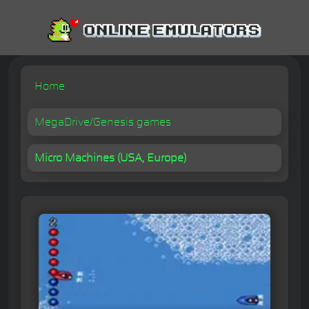
Home
MegaDrive/Genesis games
Micro Machines (USA, Europe)