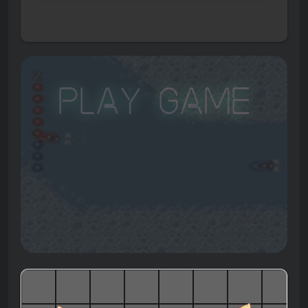
Play Game