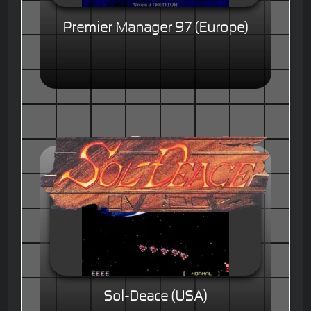
Premier Manager 97 (Europe)
Sol-Deace (USA)