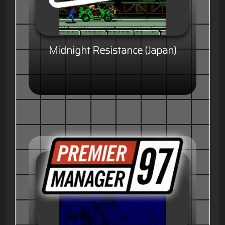
Midnight Resistance (Japan)