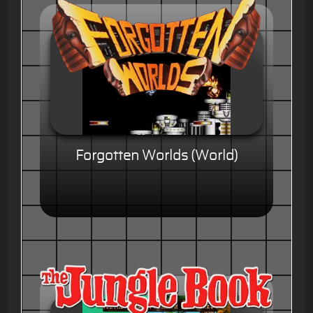
Forgotten Worlds (World)