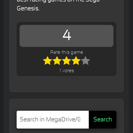
Genesis.
4
Rate this game
1 votes
Search