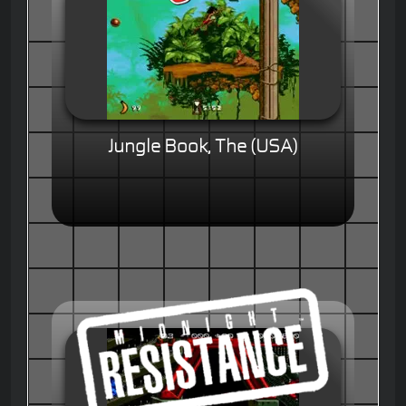
Jungle Book, The (USA)