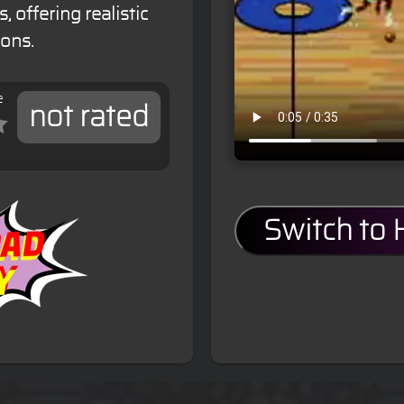
 offering realistic
ons.
e
not rated
Switch to