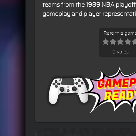
teams from the 1989 NBA playoffs,
gameplay and player representati
Rate this gam
0 votes