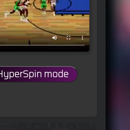
 HyperSpin mode