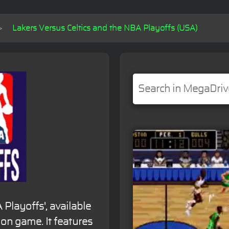
Lakers Versus Celtics and the NBA Playoffs (USA)
 Playoffs', available
ion game. It features