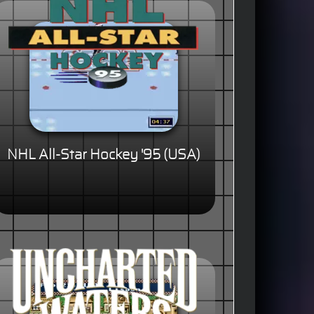
NHL All-Star Hockey '95 (USA)