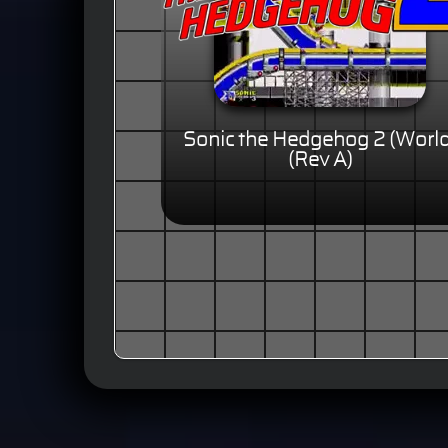
Sonic the Hedgehog 2 (World
(Rev A)