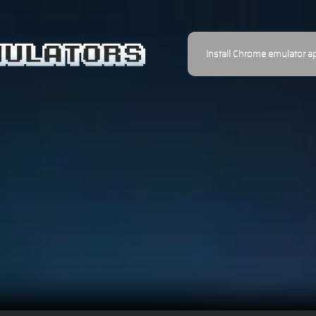
Install Chrome emulator a