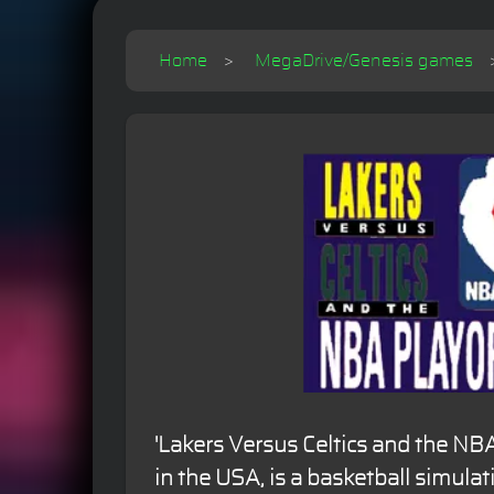
Home
MegaDrive/Genesis games
'Lakers Versus Celtics and the NBA
in the USA, is a basketball simulat