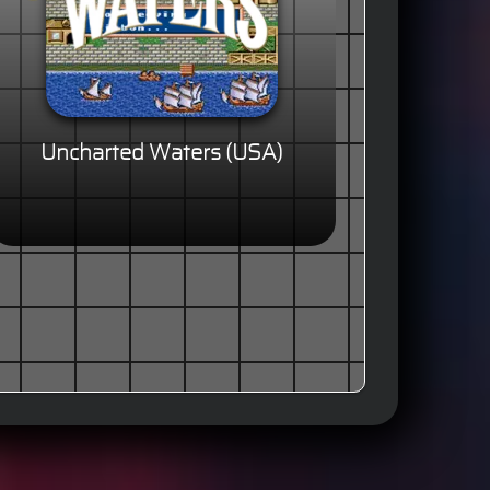
Uncharted Waters (USA)