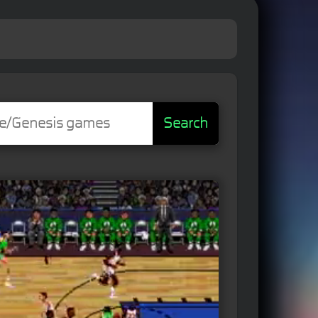
Search