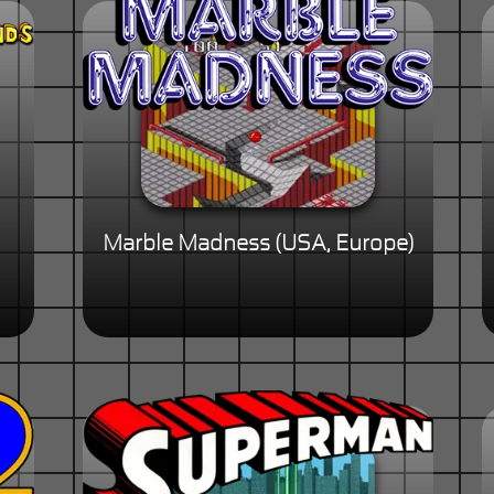
Marble Madness (USA, Europe)