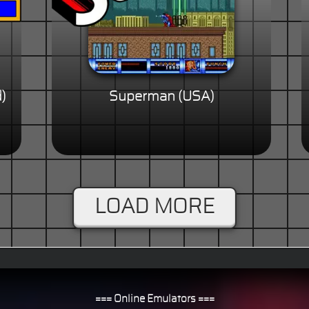
)
Superman (USA)
LOAD MORE
=== Online Emulators ===