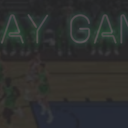
lay Ga