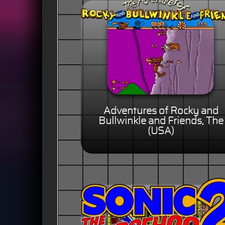
Adventures of Rocky and
Bullwinkle and Friends, The
(USA)