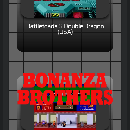
Battletoads & Double Dragon
(USA)