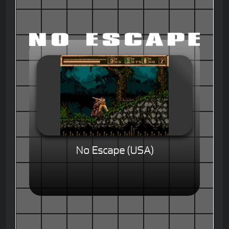
No Escape (USA)