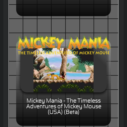
Mickey Mania - The Timeless
Adventures of Mickey Mouse
(USA) (Beta)