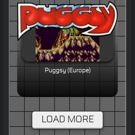
Puggsy (Europe)
LOAD MORE