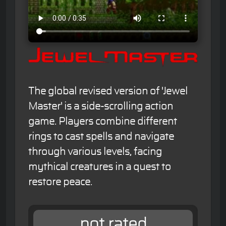
The global revised version of 'Jewel
Master' is a side-scrolling action
game. Players combine different
rings to cast spells and navigate
through various levels, facing
mythical creatures in a quest to
restore peace.
not rated