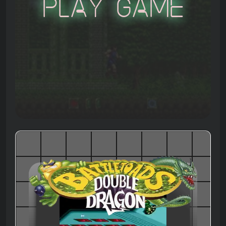
Play Game