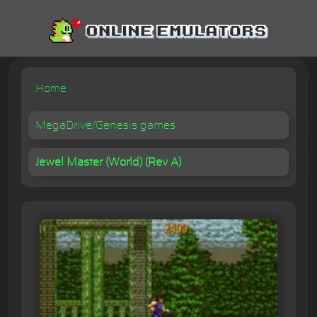
Home
MegaDrive/Genesis games
Jewel Master (World) (Rev A)