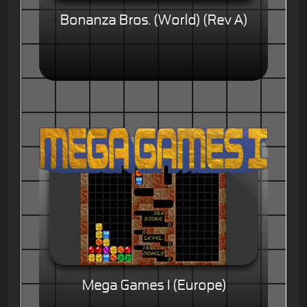
Bonanza Bros. (World) (Rev A)
Mega Games I (Europe)