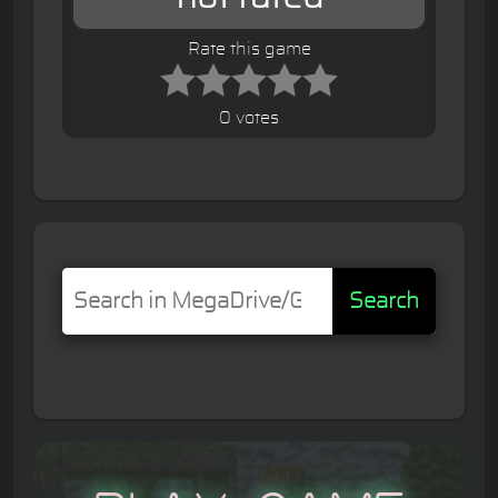
Rate this game
0 votes
Search