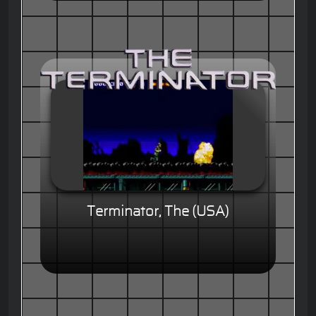
Terminator, The (USA)