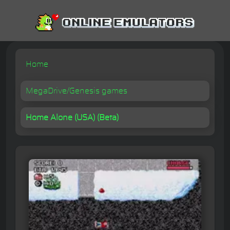
Home
MegaDrive/Genesis games
Home Alone (USA) (Beta)