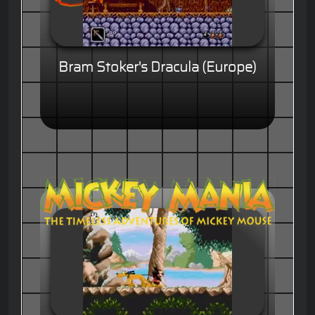
Bram Stoker's Dracula (Europe)