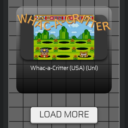
Whac-a-Critter (USA) (Unl)
LOAD MORE