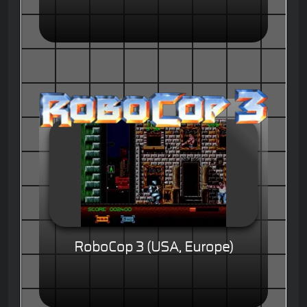
RoboCop 3 (USA, Europe)