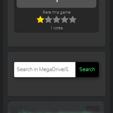
Rate this game
1 votes
Search