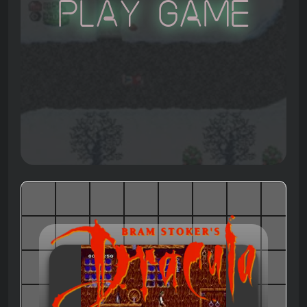
Play Game