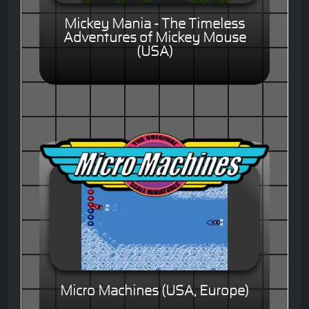
Mickey Mania - The Timeless
Adventures of Mickey Mouse
(USA)
Micro Machines (USA, Europe)