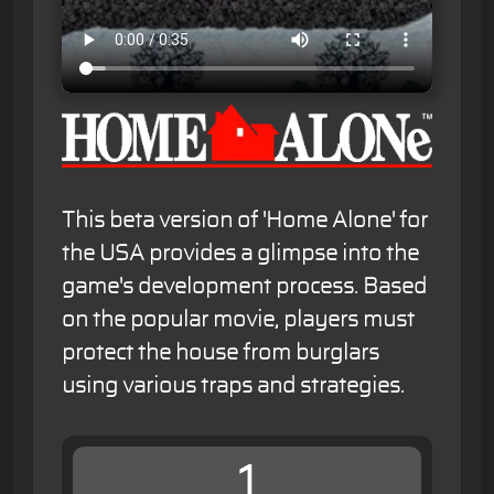
This beta version of 'Home Alone' for
the USA provides a glimpse into the
game's development process. Based
on the popular movie, players must
protect the house from burglars
using various traps and strategies.
1