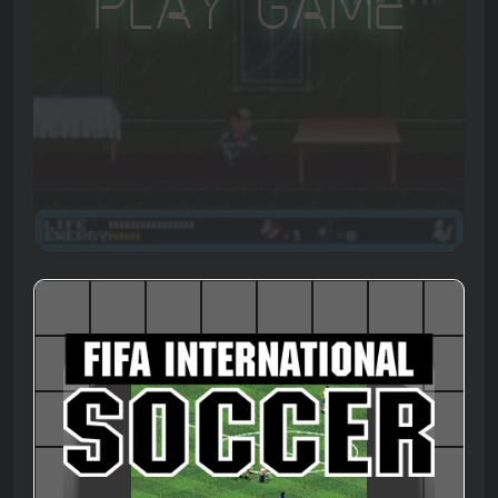
Play Game