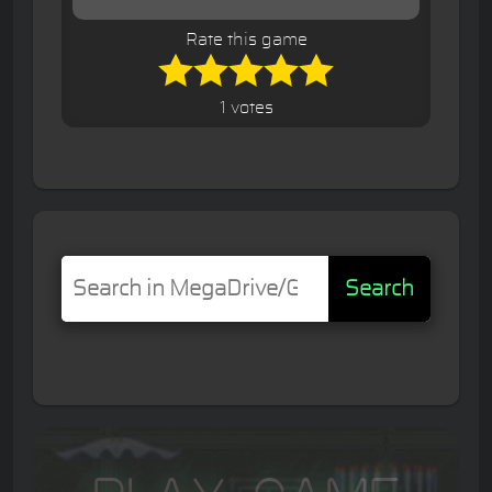
Rate this game
1 votes
Search