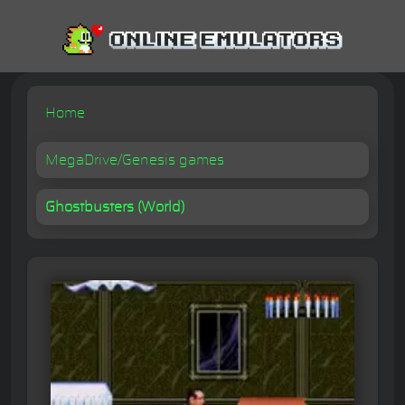
Home
MegaDrive/Genesis games
Ghostbusters (World)