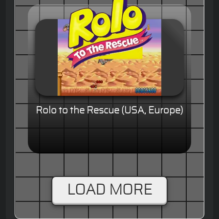
Rolo to the Rescue (USA, Europe)
LOAD MORE