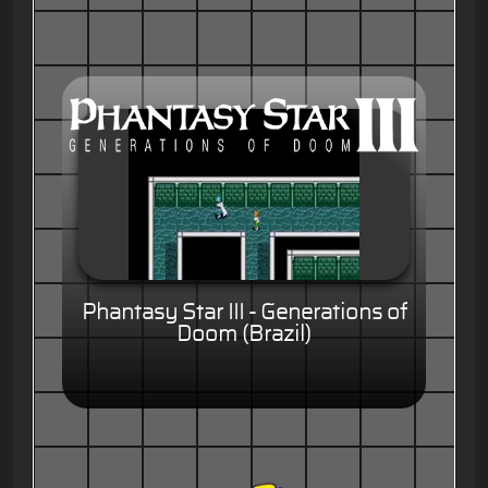
Phantasy Star III - Generations of
Doom (Brazil)