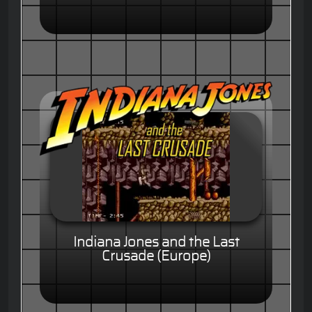
Indiana Jones and the Last
Crusade (Europe)