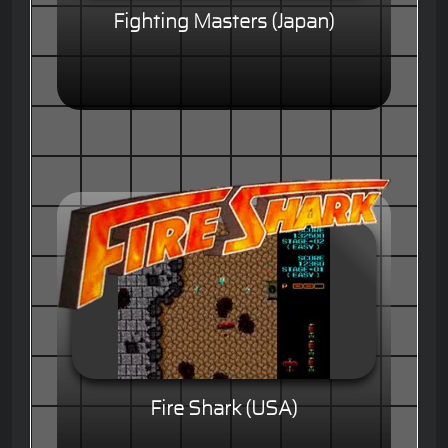
Fighting Masters (Japan)
Fire Shark (USA)