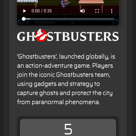
'Ghostbusters', launched globally, is
an action-adventure game. Players
join the iconic Ghostbusters team,
using gadgets and strategy to
capture ghosts and protect the city
from paranormal phenomena.
5