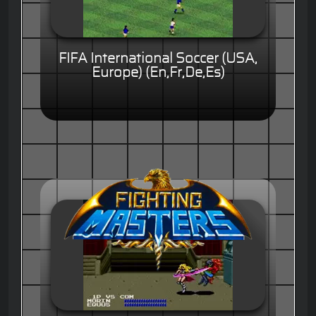
FIFA International Soccer (USA,
Europe) (En,Fr,De,Es)