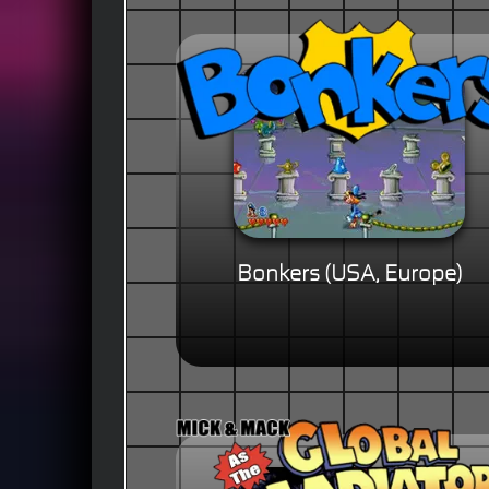
Bonkers (USA, Europe)