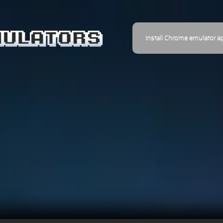
Install Chrome emulator a