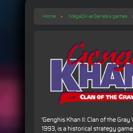
Home
MegaDrive/Genesis games
'Genghis Khan II: Clan of the Gray 
1993, is a historical strategy game