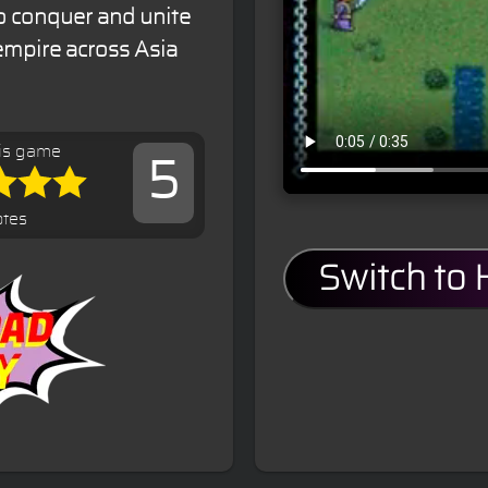
to conquer and unite
empire across Asia
is game
5
otes
Switch to