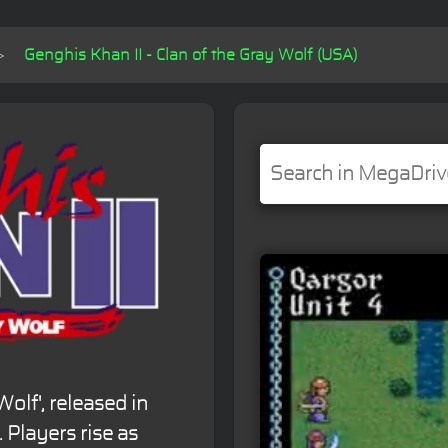
Genghis Khan II - Clan of the Gray Wolf (USA)
Wolf', released in
. Players rise as