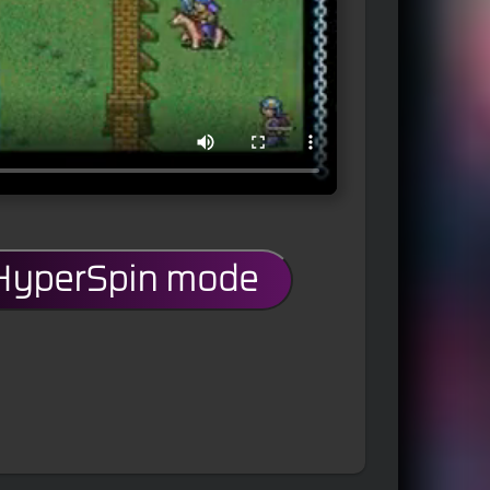
 HyperSpin mode