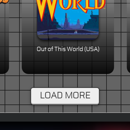
Out of This World (USA)
LOAD MORE