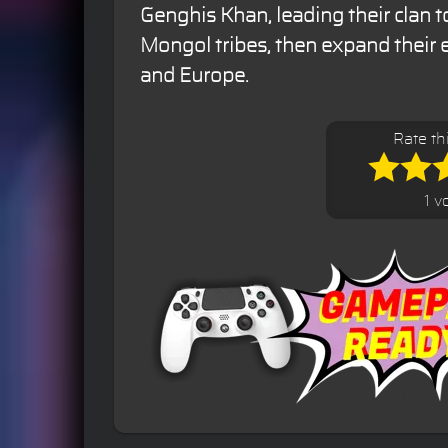
Genghis Khan, leading their clan 
Mongol tribes, then expand their 
and Europe.
Rate th
1 v