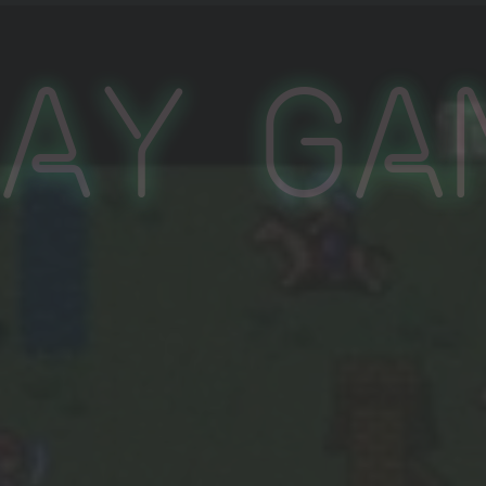
lay Ga