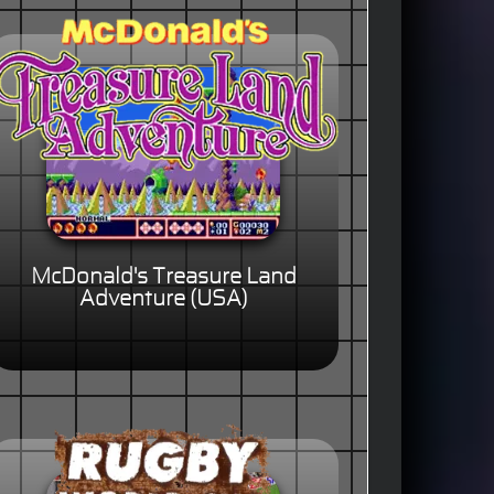
McDonald's Treasure Land
Adventure (USA)