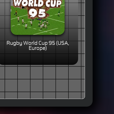
Rugby World Cup 95 (USA,
Europe)