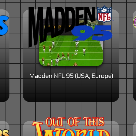
Madden NFL 95 (USA, Europe)