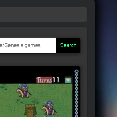
Search