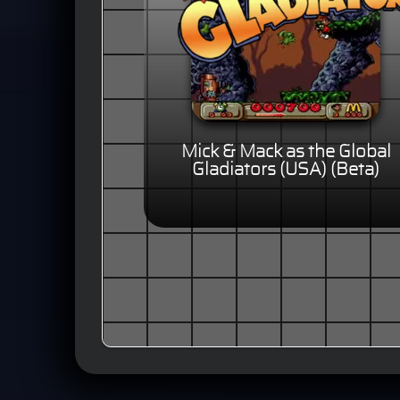
Mick & Mack as the Global
Gladiators (USA) (Beta)