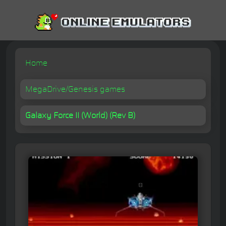
Home
MegaDrive/Genesis games
Galaxy Force II (World) (Rev B)