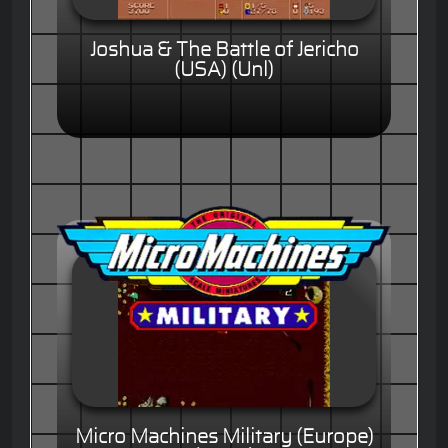
Joshua & The Battle of Jericho
(USA) (Unl)
Micro Machines Military (Europe)