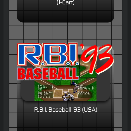
(J-Cart)
R.B.I. Baseball '93 (USA)