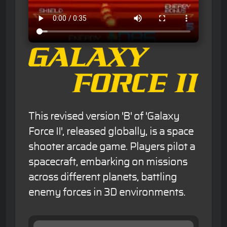
This revised version 'B' of 'Galaxy
Force II', released globally, is a space
shooter arcade game. Players pilot a
spacecraft, embarking on missions
across different planets, battling
enemy forces in 3D environments.