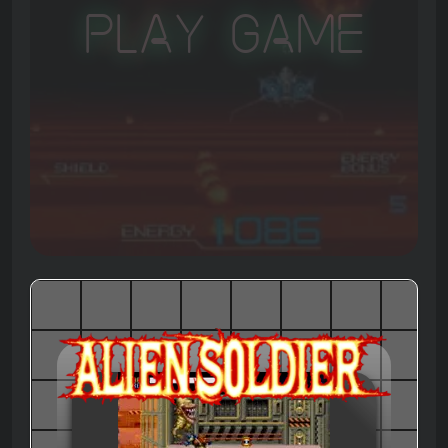
Play Game