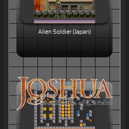
Alien Soldier (Japan)