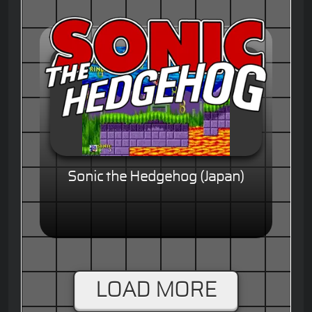
Sonic the Hedgehog (Japan)
LOAD MORE