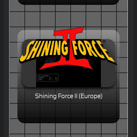
Shining Force II (Europe)