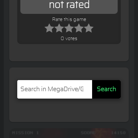
not rated
Rate this game
0 votes
Search